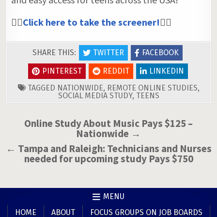
👉🏼
Click here to take the screener!
👈🏼
SHARE THIS:
TWITTER
FACEBOOK
PINTEREST
REDDIT
LINKEDIN
TAGGED
NATIONWIDE
,
REMOTE ONLINE STUDIES
,
SOCIAL MEDIA STUDY
,
TEENS
Post
Online Study About Music Pays $125 –
Nationwide →
navigation
← Tampa and Raleigh: Technicians and Nurses
needed for upcoming study Pays $750
MENU
HOME
ABOUT
FOCUS GROUPS ON JOB BOARDS