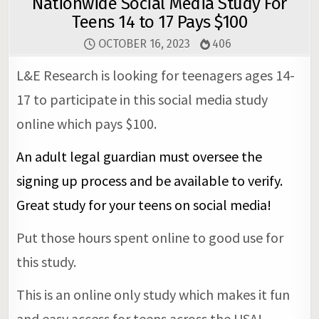
Nationwide Social Media Study For
Teens 14 to 17 Pays $100
OCTOBER 16, 2023
406
L&E Research is looking for teenagers ages 14-
17 to participate in this social media study
online which pays $100.
An adult legal guardian must oversee the
signing up process and be available to verify.
Great study for your teens on social media!
Put those hours spent online to good use for
this study.
This is an online only study which makes it fun
and easy access for teens across the USA!