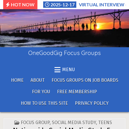
Skip
HOT NOW
2025-12-17
VIRTUAL INTERVIEW –
to
content
OneGoodGig Focus Groups
MENU
HOME
ABOUT
FOCUS GROUPS ON JOB BOARDS
FOR YOU
FREE MEMBERSHIP
HOW TO USE THIS SITE
PRIVACY POLICY
POSTED
FOCUS GROUP
,
SOCIAL MEDIA STUDY
,
TEENS
IN