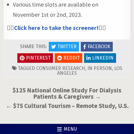
Various time slots are available on
November 1st or 2nd, 2023.
👉🏼
Click here to take the screener!
👈🏼
SHARE THIS:
TWITTER
FACEBOOK
PINTEREST
REDDIT
LINKEDIN
TAGGED
CONSUMER RESEARCH
,
IN PERSON
,
LOS
ANGELES
Post
$125 National Online Study For Dialysis
Patients & Caregivers →
navigation
← $75 Cultural Tourism – Remote Study, U.S.
MENU