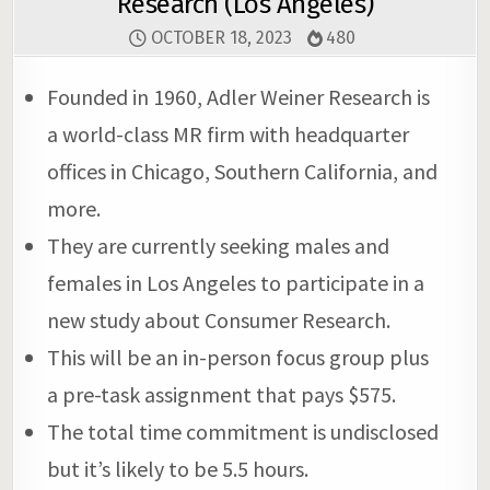
Research (Los Angeles)
OCTOBER 18, 2023
480
Founded in 1960, Adler Weiner Research is
a world-class MR firm with headquarter
offices in Chicago, Southern California, and
more.
They are currently seeking males and
females in Los Angeles to participate in a
new study about Consumer Research.
This will be an in-person focus group plus
a pre-task assignment that pays $575.
The total time commitment is undisclosed
but it’s likely to be 5.5 hours.