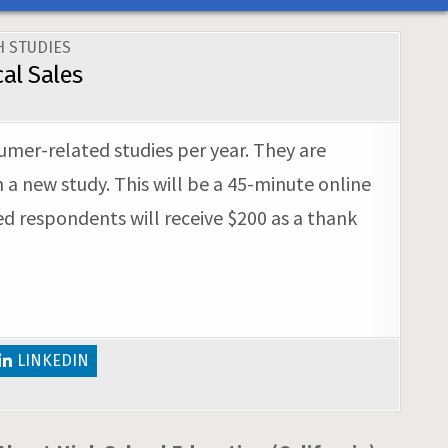
 STUDIES
al Sales
sumer-related studies per year. They are
 a new study. This will be a 45-minute online
ed respondents will receive $200 as a thank
LINKEDIN