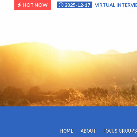
Skip
HOT NOW
2025-12-17
VIRTUAL INTERVI
to
content
HOME
ABOUT
FOCUS GROUPS