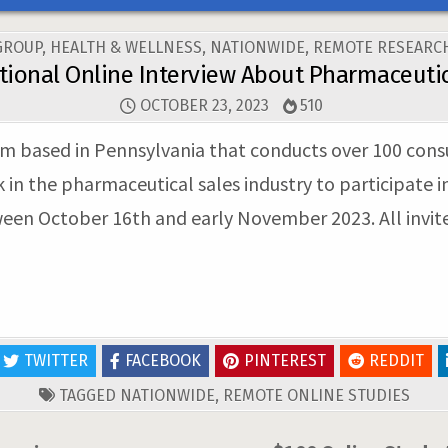
GROUP
,
HEALTH & WELLNESS
,
NATIONWIDE
,
REMOTE RESEARCH
tional Online Interview About Pharmaceutic
OCTOBER 23, 2023
510
 firm based in Pennsylvania that conducts over 100 con
n the pharmaceutical sales industry to participate in
tween October 16th and early November 2023. All invit
TWITTER
FACEBOOK
PINTEREST
REDDIT
TAGGED
NATIONWIDE
,
REMOTE ONLINE STUDIES