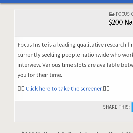
POSTED
FOCUS 
IN
$200 Na
Focus Insite is a leading qualitative research
currently seeking people nationwide who work i
interview. Various time slots are available be
you for their time.
👉🏼
Click here to take the screener
.👈🏼
SHARE THIS: