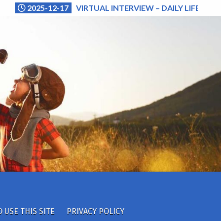
2025-12-17
VIRTUAL INTERVIEW – DAILY LIFE (NA
 USE THIS SITE
PRIVACY POLICY