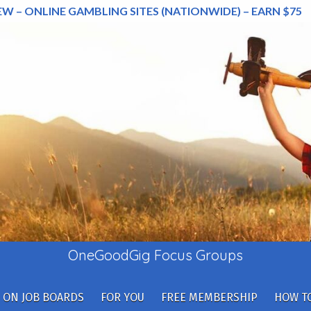
EW – ONLINE GAMBLING SITES (NATIONWIDE) – EARN $75
OneGoodGig Focus Groups
 ON JOB BOARDS
FOR YOU
FREE MEMBERSHIP
HOW TO