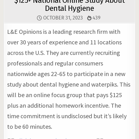
$125+ National Online Study About
Dental Hygiene
OCTOBER 31, 2023
439
L&E Opinions is a leading research firm with
over 30 years of experience and 11 locations
across the U.S. They are currently recruiting
professionals and regular consumers
nationwide ages 22-65 to participate in a new
study about dental hygiene and waterpiks. This
will be an online focus group that pays $125
plus an additional homework incentive. The
time commitment is undisclosed but it’s likely
to be 60 minutes.