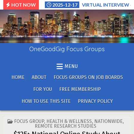
Skip
HOT NOW
2025-12-17
VIRTUAL INTERVIEW –
to
content
OneGoodGig Focus Groups
MENU
HOME
ABOUT
FOCUS GROUPS ON JOB BOARDS
FOR YOU
FREE MEMBERSHIP
HOW TO USE THIS SITE
PRIVACY POLICY
POSTED
FOCUS GROUP
,
HEALTH & WELLNESS
,
NATIONWIDE
,
IN
REMOTE RESEARCH STUDIES