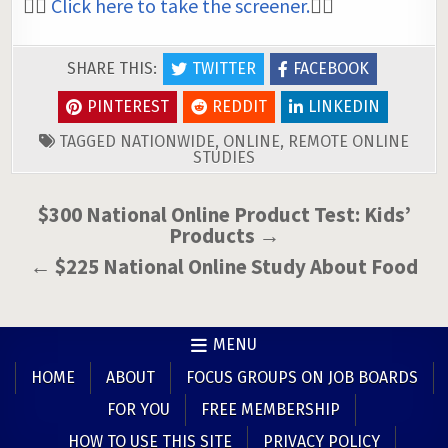
👉🏼
Click here to take the screener.
👈🏼
SHARE THIS:
TWITTER
FACEBOOK
PINTEREST
REDDIT
LINKEDIN
TAGGED
NATIONWIDE
,
ONLINE
,
REMOTE ONLINE
STUDIES
Post
$300 National Online Product Test: Kids’
Products →
navigation
← $225 National Online Study About Food
MENU
HOME
ABOUT
FOCUS GROUPS ON JOB BOARDS
FOR YOU
FREE MEMBERSHIP
HOW TO USE THIS SITE
PRIVACY POLICY