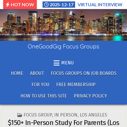
Skip
HOT NOW
2025-12-17
VIRTUAL INTERVIEW –
to
content
OneGoodGig Focus Groups
MENU
HOME
ABOUT
FOCUS GROUPS ON JOB BOARDS
FOR YOU
FREE MEMBERSHIP
HOW TO USE THIS SITE
PRIVACY POLICY
POSTED
FOCUS GROUP
,
IN PERSON
,
LOS ANGELES
IN
$150+ In-Person Study For Parents (Los