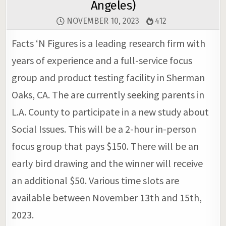
Angeles)
NOVEMBER 10, 2023
412
Facts ‘N Figures is a leading research firm with
years of experience and a full-service focus
group and product testing facility in Sherman
Oaks, CA. The are currently seeking parents in
L.A. County to participate in a new study about
Social Issues. This will be a 2-hour in-person
focus group that pays $150. There will be an
early bird drawing and the winner will receive
an additional $50. Various time slots are
available between November 13th and 15th,
2023.