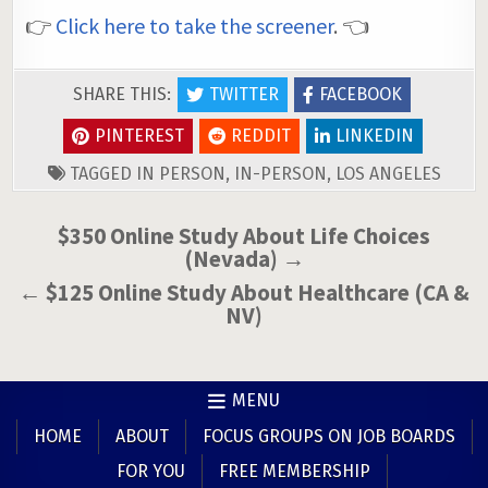
👉
Click here to take the screener
. 👈
SHARE THIS:
TWITTER
FACEBOOK
PINTEREST
REDDIT
LINKEDIN
TAGGED
IN PERSON
,
IN-PERSON
,
LOS ANGELES
Post
$350 Online Study About Life Choices
(Nevada) →
navigation
← $125 Online Study About Healthcare (CA &
NV)
MENU
HOME
ABOUT
FOCUS GROUPS ON JOB BOARDS
FOR YOU
FREE MEMBERSHIP