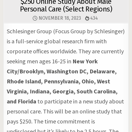
$250 Online Study About Male
Personal Care (Select Regions)
NOVEMBER 18, 2023
434
Schlesinger Group (Focus Group by Schlesinger)
is a full-service global research firm with
corporate offices worldwide. They are currently
seeking men ages 16-25 in
New York
City/Brooklyn, Washington DC, Delaware,
Rhode Island, Pennsylvania, Ohio, West
Virginia, Indiana, Georgia, South Carolina,
and Florida
to participate in a new study about
personal care. This will be an online study that
pays $250. The time commitment is
undisclosed but it’s likely to be 2.5 hours. The