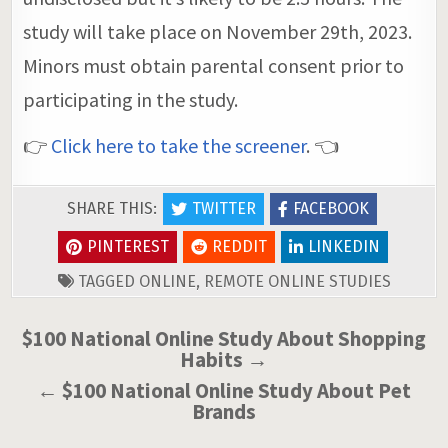
study will take place on November 29th, 2023.
Minors must obtain parental consent prior to
participating in the study.
👉
Click here to take the screener
. 👈
SHARE THIS:
TWITTER
FACEBOOK
PINTEREST
REDDIT
LINKEDIN
TAGGED
ONLINE
,
REMOTE ONLINE STUDIES
Post
$100 National Online Study About Shopping
Habits →
navigation
← $100 National Online Study About Pet
Brands