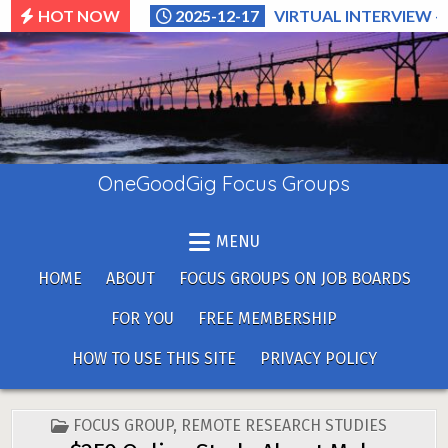
Skip
HOT NOW
2025-12-17
VIRTUAL INTERVIEW –
to
content
OneGoodGig Focus Groups
MENU
HOME
ABOUT
FOCUS GROUPS ON JOB BOARDS
FOR YOU
FREE MEMBERSHIP
HOW TO USE THIS SITE
PRIVACY POLICY
POSTED
FOCUS GROUP
,
REMOTE RESEARCH STUDIES
IN