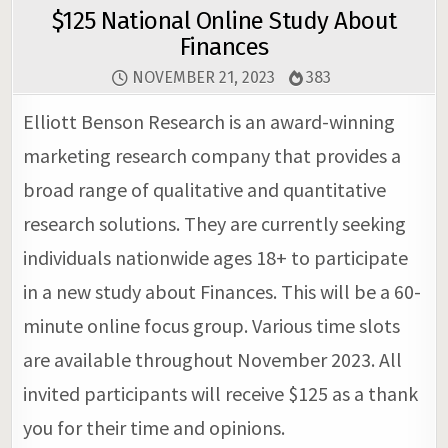
$125 National Online Study About
Finances
NOVEMBER 21, 2023
383
Elliott Benson Research is an award-winning
marketing research company that provides a
broad range of qualitative and quantitative
research solutions. They are currently seeking
individuals nationwide ages 18+ to participate
in a new study about Finances. This will be a 60-
minute online focus group. Various time slots
are available throughout November 2023. All
invited participants will receive $125 as a thank
you for their time and opinions.