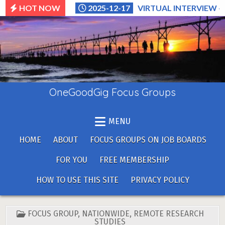
Skip
HOT NOW
2025-12-17
VIRTUAL INTERVIEW –
to
content
OneGoodGig Focus Groups
MENU
HOME
ABOUT
FOCUS GROUPS ON JOB BOARDS
FOR YOU
FREE MEMBERSHIP
HOW TO USE THIS SITE
PRIVACY POLICY
POSTED
FOCUS GROUP
,
NATIONWIDE
,
REMOTE RESEARCH
IN
STUDIES