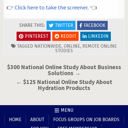
👉
Click here to take the screener
. 👈
SHARE THIS:
TWITTER
FACEBOOK
PINTEREST
REDDIT
LINKEDIN
TAGGED
NATIONWIDE
,
ONLINE
,
REMOTE ONLINE
STUDIES
Post
$300 National Online Study About Business
Solutions →
navigation
← $125 National Online Study About
Hydration Products
MENU
HOME
ABOUT
FOCUS GROUPS ON JOB BOARDS