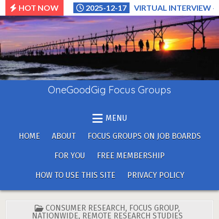
Skip
HOT NOW
2025-12-17
VIRTUAL INTERVIEW –
to
content
OneGoodGig Focus Groups
MENU
HOME
ABOUT
FOCUS GROUPS ON JOB BOARDS
FOR YOU
FREE MEMBERSHIP
HOW TO USE THIS SITE
PRIVACY POLICY
POSTED
CONSUMER RESEARCH
,
FOCUS GROUP
,
IN
NATIONWIDE
,
REMOTE RESEARCH STUDIES