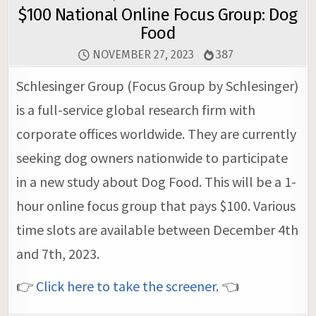
$100 National Online Focus Group: Dog
Food
NOVEMBER 27, 2023
387
Schlesinger Group (Focus Group by Schlesinger)
is a full-service global research firm with
corporate offices worldwide. They are currently
seeking dog owners nationwide to participate
in a new study about Dog Food. This will be a 1-
hour online focus group that pays $100. Various
time slots are available between December 4th
and 7th, 2023.
👉
Click here to take the screener
. 👈