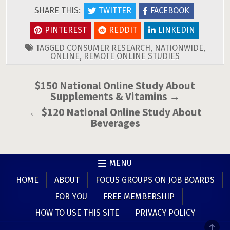
SHARE THIS:
TWITTER
FACEBOOK
PINTEREST
REDDIT
LINKEDIN
TAGGED
CONSUMER RESEARCH
,
NATIONWIDE
,
ONLINE
,
REMOTE ONLINE STUDIES
Post
$150 National Online Study About
Supplements & Vitamins →
navigation
← $120 National Online Study About
Beverages
MENU
HOME
ABOUT
FOCUS GROUPS ON JOB BOARDS
FOR YOU
FREE MEMBERSHIP
HOW TO USE THIS SITE
PRIVACY POLICY
SCR