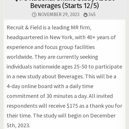
Beverages (Starts 12/5)
NOVEMBER 29, 2023
345
Recruit & Field is a leading MR firm,
headquartered in New York, with 40+ years of
experience and focus group facilities
worldwide. They are currently seeking
individuals nationwide ages 25-50 to participate
in a new study about Beverages. This will be a
4-day online board with a daily time
commitment of 30 minutes a day. All invited
respondents will receive $175 as a thank you for
their time. The study will begin on December
5th, 2023.