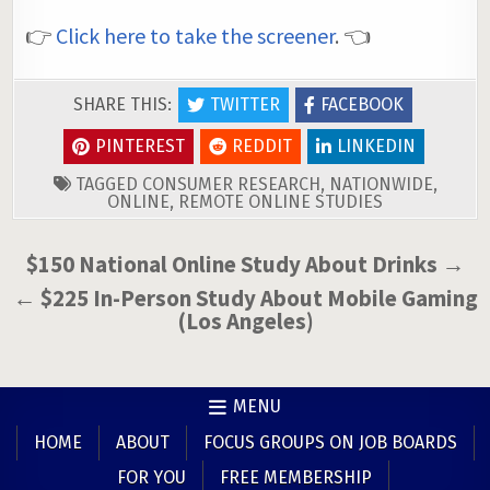
👉
Click here to take the screener
. 👈
SHARE THIS:
TWITTER
FACEBOOK
PINTEREST
REDDIT
LINKEDIN
TAGGED
CONSUMER RESEARCH
,
NATIONWIDE
,
ONLINE
,
REMOTE ONLINE STUDIES
Post
$150 National Online Study About Drinks →
navigation
← $225 In-Person Study About Mobile Gaming
(Los Angeles)
MENU
HOME
ABOUT
FOCUS GROUPS ON JOB BOARDS
FOR YOU
FREE MEMBERSHIP