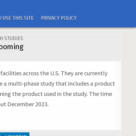
 USE THIS SITE
PRIVACY POLICY
H STUDIES
Grooming
ilities across the U.S. They are currently
e a multi-phase study that includes a product
urning the product used in the study. The time
hout December 2023.