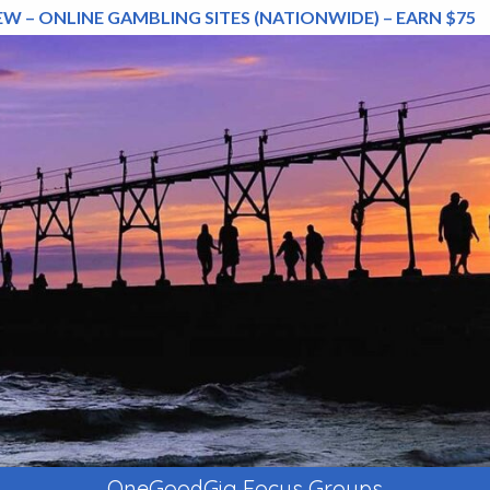
EW – ONLINE GAMBLING SITES (NATIONWIDE) – EARN $75
OneGoodGig Focus Groups