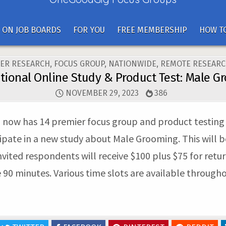
 ON JOB BOARDS
FOR YOU
FREE MEMBERSHIP
HOW TO
ER RESEARCH
,
FOCUS GROUP
,
NATIONWIDE
,
REMOTE RESEARC
tional Online Study & Product Test: Male 
NOVEMBER 29, 2023
386
ow has 14 premier focus group and product testing fac
ipate in a new study about Male Grooming. This will b
 invited respondents will receive $100 plus $75 for ret
e 90 minutes. Various time slots are available throug