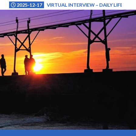
2025-12-17
VIRTUAL INTERVIEW – DAILY LIFE (NA