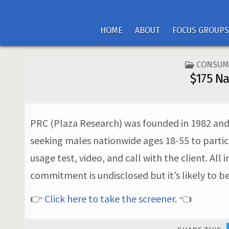
HOME
ABOUT
FOCUS GROUPS
POSTED
CONSUM
IN
$175 Na
PRC (Plaza Research) was founded in 1982 and n
seeking males nationwide ages 18-55 to partic
usage test, video, and call with the client. All
commitment is undisclosed but it’s likely to b
👉
Click here to take the screener
. 👈