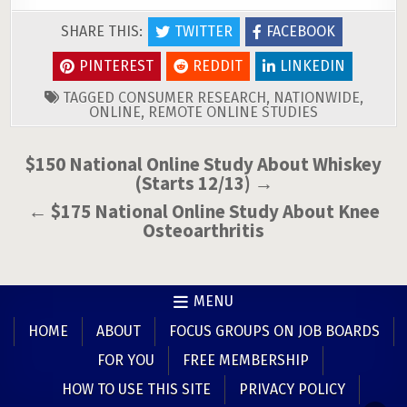
SHARE THIS:
TWITTER
FACEBOOK
PINTEREST
REDDIT
LINKEDIN
TAGGED
CONSUMER RESEARCH
,
NATIONWIDE
,
ONLINE
,
REMOTE ONLINE STUDIES
Post
$150 National Online Study About Whiskey
(Starts 12/13) →
navigation
← $175 National Online Study About Knee
Osteoarthritis
MENU
HOME
ABOUT
FOCUS GROUPS ON JOB BOARDS
FOR YOU
FREE MEMBERSHIP
HOW TO USE THIS SITE
PRIVACY POLICY