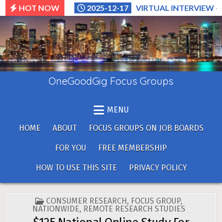
Skip
HOT NOW
2025-12-17
VIRTUAL INTERVIEW –
to
content
OneGoodGig Focus Groups
MENU
HOME
ABOUT
FOCUS GROUPS ON JOB BOARDS
FOR YOU
FREE MEMBERSHIP
HOW TO USE THIS SITE
PRIVACY POLICY
POSTED
CONSUMER RESEARCH
,
FOCUS GROUP
,
IN
NATIONWIDE
,
REMOTE RESEARCH STUDIES