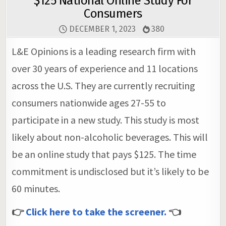
$125 National Online Study For
Consumers
DECEMBER 1, 2023
380
L&E Opinions is a leading research firm with
over 30 years of experience and 11 locations
across the U.S. They are currently recruiting
consumers nationwide ages 27-55 to
participate in a new study. This study is most
likely about non-alcoholic beverages. This will
be an online study that pays $125. The time
commitment is undisclosed but it’s likely to be
60 minutes.
👉
Click here to take the screener.
👈