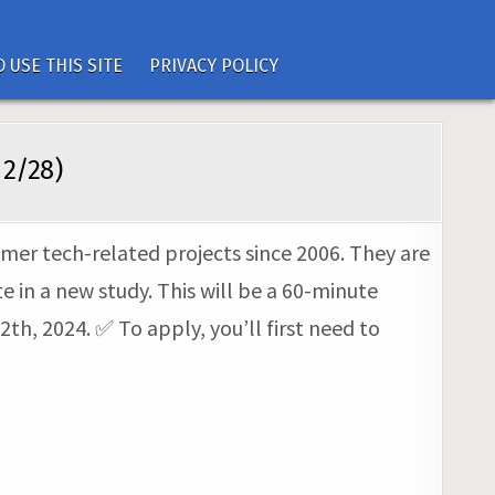
 USE THIS SITE
PRIVACY POLICY
 2/28)
umer tech-related projects since 2006. They are
 in a new study. This will be a 60-minute
th, 2024. ✅ To apply, you’ll first need to