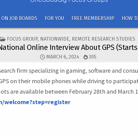
 ON JOB BOARDS
FOR YOU
FREE MEMBERSHIP
HOW TO
POSTED
FOCUS GROUP
,
NATIONWIDE
,
REMOTE RESEARCH STUDIES
IN
National Online Interview About GPS (Starts
MARCH 6, 2024
305
research firm specializing in gaming, software and cons
S on their mobile phones while driving to participate
slots are available between February 28th and March 12
om/welcome?step=register