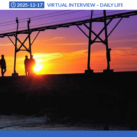
2025-12-17
VIRTUAL INTERVIEW – DAILY LIFE (NA