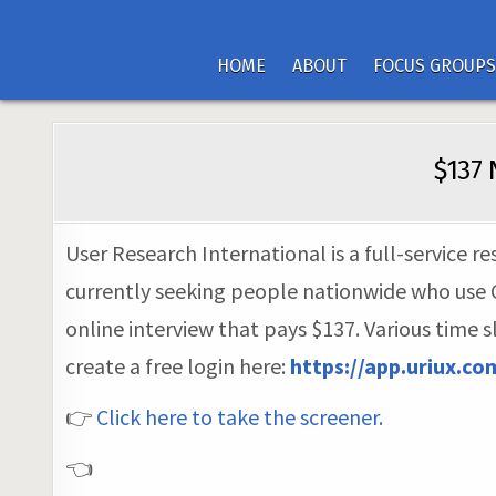
HOME
ABOUT
FOCUS GROUPS
$137 
User Research International is a full-service 
currently seeking people nationwide who use GP
online interview that pays $137. Various time 
create a free login here:
https://app.uriux.c
👉
Click here to take the screener.
👈