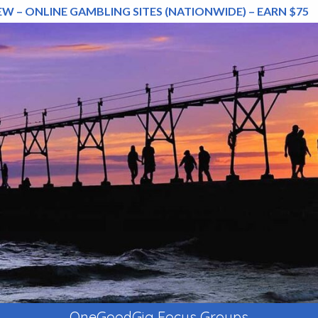
EW – ONLINE GAMBLING SITES (NATIONWIDE) – EARN $75
OneGoodGig Focus Groups