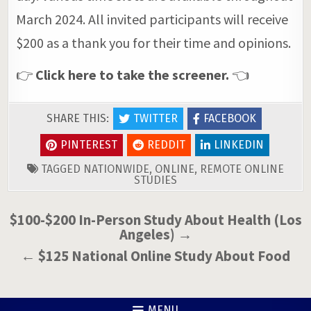
March 2024. All invited participants will receive
$200 as a thank you for their time and opinions.
👉
Click here to take the screener.
👈
SHARE THIS:
TWITTER
FACEBOOK
PINTEREST
REDDIT
LINKEDIN
TAGGED
NATIONWIDE
,
ONLINE
,
REMOTE ONLINE
STUDIES
Post
$100-$200 In-Person Study About Health (Los
Angeles) →
navigation
← $125 National Online Study About Food
MENU