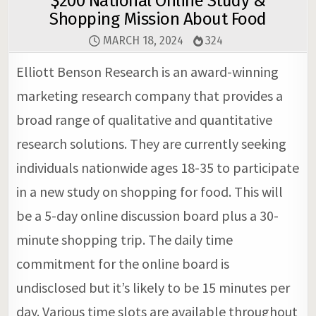
$200 National Online Study &
Shopping Mission About Food
MARCH 18, 2024
324
Elliott Benson Research is an award-winning
marketing research company that provides a
broad range of qualitative and quantitative
research solutions. They are currently seeking
individuals nationwide ages 18-35 to participate
in a new study on shopping for food. This will
be a 5-day online discussion board plus a 30-
minute shopping trip. The daily time
commitment for the online board is
undisclosed but it’s likely to be 15 minutes per
day. Various time slots are available throughout