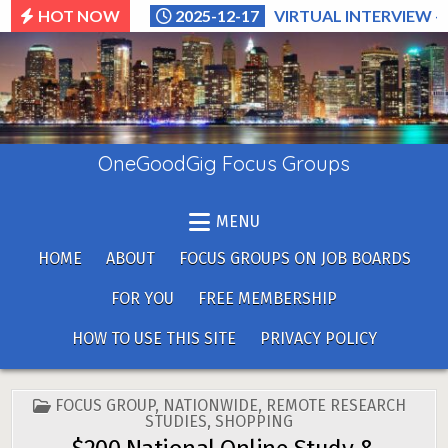
Skip
HOT NOW
2025-12-17
VIRTUAL INTERVIEW –
to
content
OneGoodGig Focus Groups
MENU
HOME
ABOUT
FOCUS GROUPS ON JOB BOARDS
FOR YOU
FREE MEMBERSHIP
HOW TO USE THIS SITE
PRIVACY POLICY
POSTED
FOCUS GROUP
,
NATIONWIDE
,
REMOTE RESEARCH
IN
STUDIES
,
SHOPPING