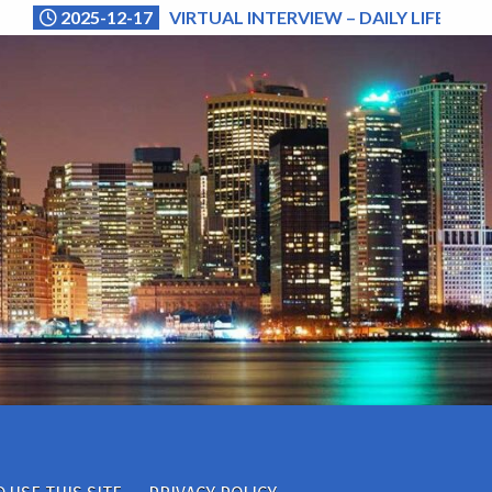
2025-12-17
VIRTUAL INTERVIEW – DAILY LIFE (NA