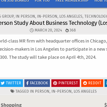
 ON JOB BOARDS
FOR YOU
FREE MEMBERSHIP
HOW TO
ED
S GROUP
,
IN PERSON
,
IN-PERSON
,
LOS ANGELES
,
TECHNOLOGY
erson Study About Business Technology (Lo
MARCH 20, 2024
368
rld-class MR firm with headquarter offices in Chicago
cision-makers in Los Angeles to participate in a new 
00. The study will take place on April 4th, 2024.
TWITTER
FACEBOOK
PINTEREST
REDDIT
TAGGED
IN PERSON
,
IN-PERSON
,
LOS ANGELES
e Shopping
$