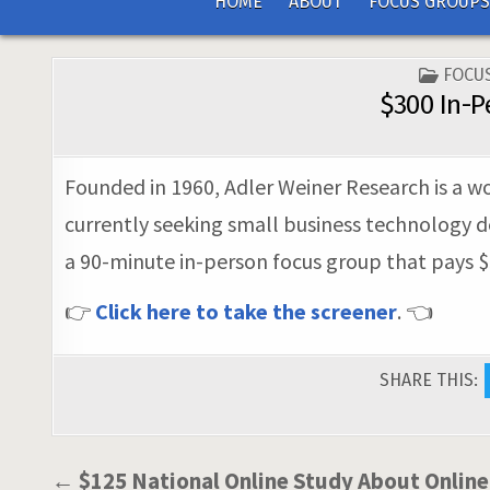
HOME
ABOUT
FOCUS GROUPS
POST
FOCU
IN
$300 In-P
Founded in 1960, Adler Weiner Research is a wo
currently seeking small business technology de
a 90-minute in-person focus group that pays $3
👉
Click here to take the screener
. 👈
SHARE THIS:
Post
← $125 National Online Study About Onlin