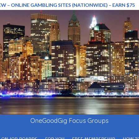
EW – ONLINE GAMBLING SITES (NATIONWIDE) – EARN $75
OneGoodGig Focus Groups