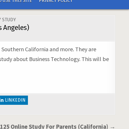
 USE THIS SITE
PRIVACY POLICY
 STUDY
s Angeles)
, Southern California and more. They are
study about Business Technology. This will be
LINKEDIN
125 Online Study For Parents (California) →