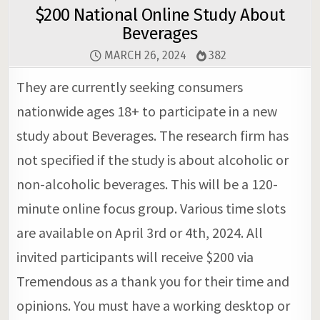
$200 National Online Study About
Beverages
MARCH 26, 2024
382
They are currently seeking consumers
nationwide ages 18+ to participate in a new
study about Beverages. The research firm has
not specified if the study is about alcoholic or
non-alcoholic beverages. This will be a 120-
minute online focus group. Various time slots
are available on April 3rd or 4th, 2024. All
invited participants will receive $200 via
Tremendous as a thank you for their time and
opinions. You must have a working desktop or