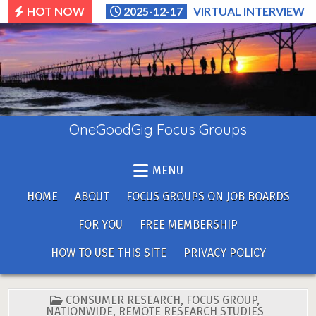
Skip
HOT NOW
2025-12-17
VIRTUAL INTERVIEW –
to
content
OneGoodGig Focus Groups
MENU
HOME
ABOUT
FOCUS GROUPS ON JOB BOARDS
FOR YOU
FREE MEMBERSHIP
HOW TO USE THIS SITE
PRIVACY POLICY
POSTED
CONSUMER RESEARCH
,
FOCUS GROUP
,
IN
NATIONWIDE
,
REMOTE RESEARCH STUDIES