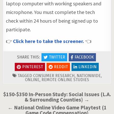
laptop computer with working speakers and
microphone. You must complete the tech
check within 24 hours of being signed up to
participate.
👉
Click here to take the screener.
👈
SHARE THIS:
TWITTER
FACEBOOK
PINTEREST
REDDIT
LINKEDIN
TAGGED
CONSUMER RESEARCH
,
NATIONWIDE
,
ONLINE
,
REMOTE ONLINE STUDIES
Post
$150-$350 In-Person Study: Social Issues (L.A.
& Surrounding Counties) →
navigation
← National Online Video Game Playtest (1
Game Code Compensation)