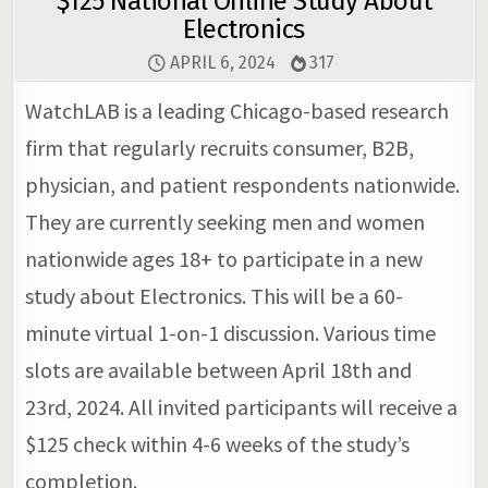
$125 National Online Study About
Electronics
APRIL 6, 2024
317
WatchLAB is a leading Chicago-based research
firm that regularly recruits consumer, B2B,
physician, and patient respondents nationwide.
They are currently seeking men and women
nationwide ages 18+ to participate in a new
study about Electronics. This will be a 60-
minute virtual 1-on-1 discussion. Various time
slots are available between April 18th and
23rd, 2024. All invited participants will receive a
$125 check within 4-6 weeks of the study’s
completion.