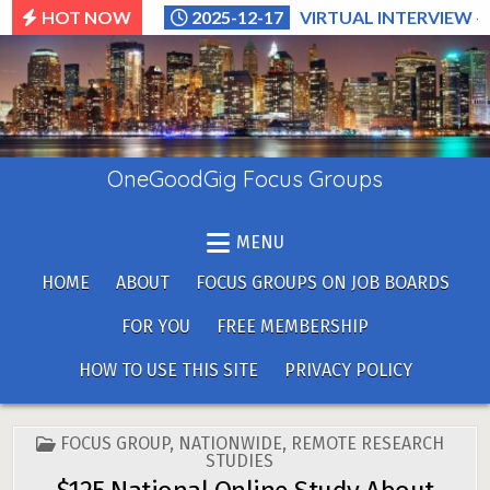
Skip
HOT NOW
2025-12-17
VIRTUAL INTERVIEW –
to
content
OneGoodGig Focus Groups
MENU
HOME
ABOUT
FOCUS GROUPS ON JOB BOARDS
FOR YOU
FREE MEMBERSHIP
HOW TO USE THIS SITE
PRIVACY POLICY
POSTED
FOCUS GROUP
,
NATIONWIDE
,
REMOTE RESEARCH
IN
STUDIES