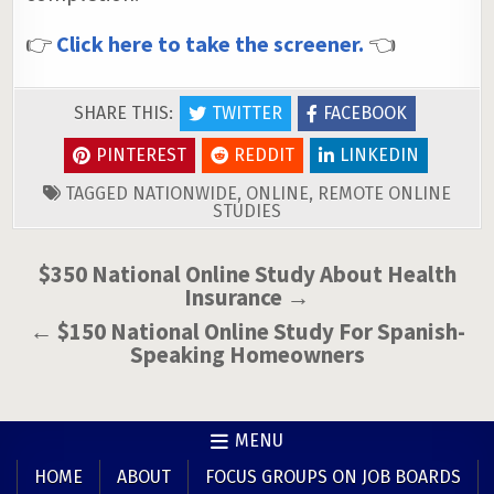
👉
Click here to take the screener.
👈
SHARE THIS:
TWITTER
FACEBOOK
PINTEREST
REDDIT
LINKEDIN
TAGGED
NATIONWIDE
,
ONLINE
,
REMOTE ONLINE
STUDIES
Post
$350 National Online Study About Health
Insurance →
navigation
← $150 National Online Study For Spanish-
Speaking Homeowners
MENU
HOME
ABOUT
FOCUS GROUPS ON JOB BOARDS