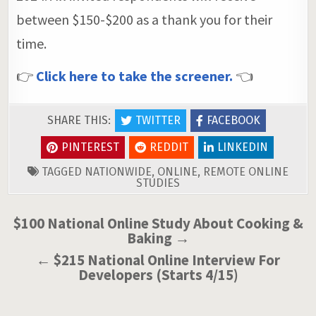
between $150-$200 as a thank you for their
time.
👉
Click here to take the screener.
👈
SHARE THIS:
TWITTER
FACEBOOK
PINTEREST
REDDIT
LINKEDIN
TAGGED
NATIONWIDE
,
ONLINE
,
REMOTE ONLINE
STUDIES
Post
$100 National Online Study About Cooking &
Baking →
navigation
← $215 National Online Interview For
Developers (Starts 4/15)