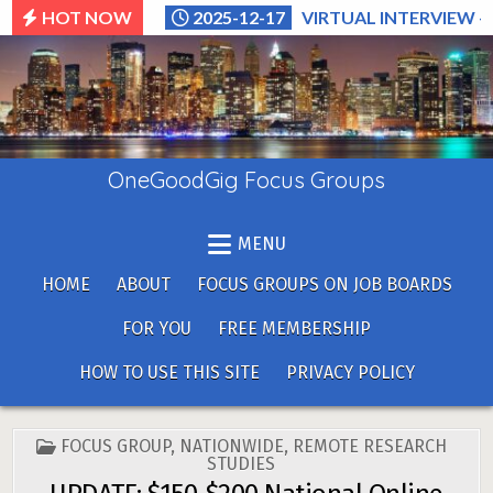
Skip
HOT NOW
2025-12-17
VIRTUAL INTERVIEW –
to
content
OneGoodGig Focus Groups
MENU
HOME
ABOUT
FOCUS GROUPS ON JOB BOARDS
FOR YOU
FREE MEMBERSHIP
HOW TO USE THIS SITE
PRIVACY POLICY
POSTED
FOCUS GROUP
,
NATIONWIDE
,
REMOTE RESEARCH
IN
STUDIES