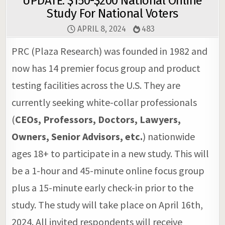
UPDATE: $150-$200 National Online
Study For National Voters
APRIL 8, 2024
483
PRC (Plaza Research) was founded in 1982 and
now has 14 premier focus group and product
testing facilities across the U.S. They are
currently seeking white-collar professionals
(
CEOs, Professors, Doctors, Lawyers,
Owners, Senior Advisors, etc.
) nationwide
ages 18+ to participate in a new study. This will
be a 1-hour and 45-minute online focus group
plus a 15-minute early check-in prior to the
study. The study will take place on April 16th,
2024. All invited respondents will receive