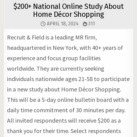
$200+ National Online Study About
Home Décor Shopping
APRIL 18, 2024
311
Recruit & Field is a leading MR firm,
headquartered in New York, with 40+ years of
experience and focus group facilities
worldwide. They are currently seeking
individuals nationwide ages 21-58 to participate
in a new study about Home Décor Shopping.
This will be a 5-day online bulletin board with a
daily time commitment of 30 minutes per day.
All invited respondents will receive $200 as a
thank you for their time. Select respondents