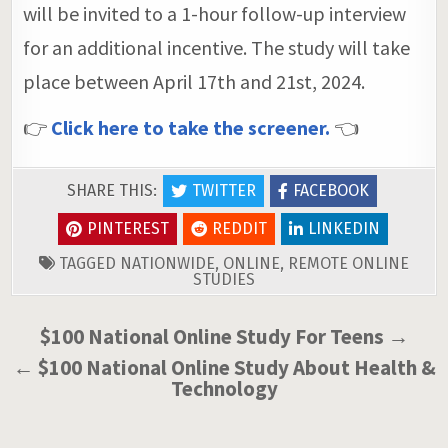
will be invited to a 1-hour follow-up interview
for an additional incentive. The study will take
place between April 17th and 21st, 2024.
👉
Click here to take the screener.
👈
SHARE THIS:
TWITTER
FACEBOOK
PINTEREST
REDDIT
LINKEDIN
TAGGED
NATIONWIDE
,
ONLINE
,
REMOTE ONLINE
STUDIES
Post
$100 National Online Study For Teens →
navigation
← $100 National Online Study About Health &
Technology