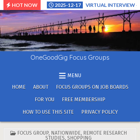
Skip
HOT NOW
2025-12-17
VIRTUAL INTERVIEW –
to
content
OneGoodGig Focus Groups
MENU
HOME
ABOUT
FOCUS GROUPS ON JOB BOARDS
FOR YOU
FREE MEMBERSHIP
HOW TO USE THIS SITE
PRIVACY POLICY
POSTED
FOCUS GROUP
,
NATIONWIDE
,
REMOTE RESEARCH
IN
STUDIES
,
SHOPPING