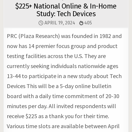
$225+ National Online & In-Home
Study: Tech Devices
APRIL 19, 2024
405
PRC (Plaza Research) was founded in 1982 and
now has 14 premier focus group and product
testing facilities across the U.S. They are
currently seeking individuals nationwide ages
13-44 to participate in a new study about Tech
Devices This will be a 5-day online bulletin
board with a daily time commitment of 20-30
minutes per day. All invited respondents will
receive $225 as a thank you for their time.
Various time slots are available between April