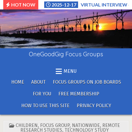
Skip
HOT NOW
2025-12-17
VIRTUAL INTERVIEW –
to
content
OneGoodGig Focus Groups
MENU
HOME
ABOUT
FOCUS GROUPS ON JOB BOARDS
FOR YOU
FREE MEMBERSHIP
HOW TO USE THIS SITE
PRIVACY POLICY
POSTED
CHILDREN
,
FOCUS GROUP
,
NATIONWIDE
,
REMOTE
IN
RESEARCH STUDIES
,
TECHNOLOGY STUDY