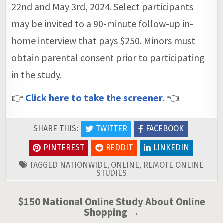
22nd and May 3rd, 2024. Select participants
may be invited to a 90-minute follow-up in-
home interview that pays $250. Minors must
obtain parental consent prior to participating
in the study.
👉
Click here to take the screener
. 👈
SHARE THIS:
TWITTER
FACEBOOK
PINTEREST
REDDIT
LINKEDIN
TAGGED
NATIONWIDE
,
ONLINE
,
REMOTE ONLINE
STUDIES
Post
$150 National Online Study About Online
Shopping →
navigation