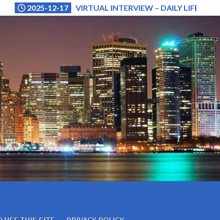
2025-12-17
VIRTUAL INTERVIEW – DAILY LIFE (NA