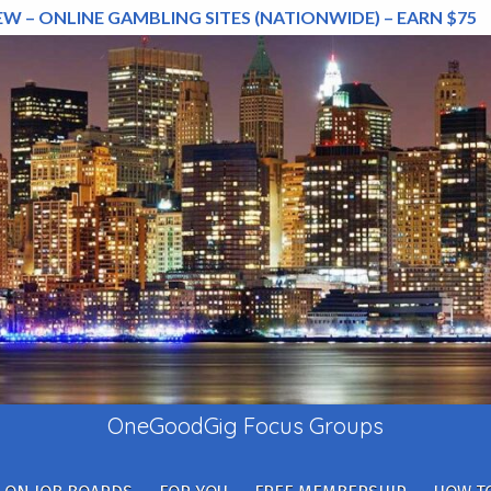
EW – ONLINE GAMBLING SITES (NATIONWIDE) – EARN $75
OneGoodGig Focus Groups