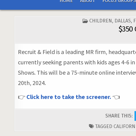
HOME
ABOUT
FOCUS GROUPS
POSTED
CHILDREN
,
DALLAS
,
IN
$350 
Recruit & Field is a leading MR firm, headquar
currently seeking parents with kids ages 4-6 i
Shows. This will be a 75-minute online intervi
20th, 2024.
👉
Click here to take the screener.
👈
SHARE THIS:
TAGGED
CALIFORN