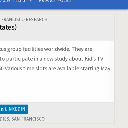
 USE THIS SITE
PRIVACY POLICY
 FRANCISCO RESEARCH
tates)
us group facilities worldwide. They are
to participate in a new study about Kid’s TV
0 Various time slots are available starting May
LINKEDIN
DIES
,
SAN FRANCISCO