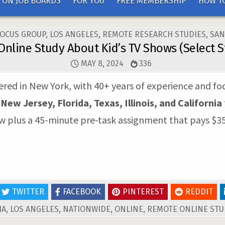
 ON JOB BOARDS
FOR YOU
FREE MEMBERSHIP
HOW TO
FOCUS GROUP
,
LOS ANGELES
,
REMOTE RESEARCH STUDIES
,
SAN
Online Study About Kid’s TV Shows (Select S
MAY 8, 2024
336
tered in New York, with 40+ years of experience and foc
n
New Jersey, Florida, Texas, Illinois, and California
ew plus a 45-minute pre-task assignment that pays $35
TWITTER
FACEBOOK
PINTEREST
REDDIT
IA
,
LOS ANGELES
,
NATIONWIDE
,
ONLINE
,
REMOTE ONLINE STU