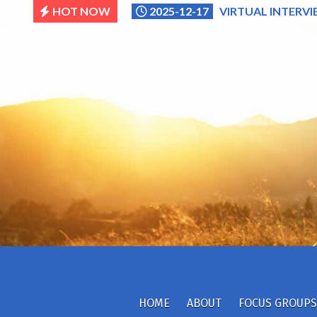
Skip
HOT NOW
2025-12-17
VIRTUAL INTERVI
to
content
HOME
ABOUT
FOCUS GROUPS