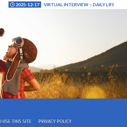
2025-12-17
VIRTUAL INTERVIEW – DAILY LIFE (NA
 USE THIS SITE
PRIVACY POLICY