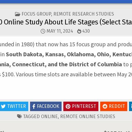
POSTED
FOCUS GROUP
,
REMOTE RESEARCH STUDIES
IN
0 Online Study About Life Stages (Select Sta
MAY 11, 2024
430
unded in 1980) that now has 15 focus group and product
 in
South Dakota, Kansas, Oklahoma, Ohio, Kentucky,
ia, Connecticut, and the District of Columbia
to p
s $100. Various time slots are available between May 2
TWITTER
FACEBOOK
PINTEREST
REDDIT
TAGGED
ONLINE
,
REMOTE ONLINE STUDIES