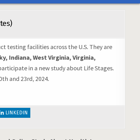
tes)
 testing facilities across the U.S. They are
 Indiana, West Virginia, Virginia,
articipate in a new study about Life Stages.
0th and 23rd, 2024.
LINKEDIN