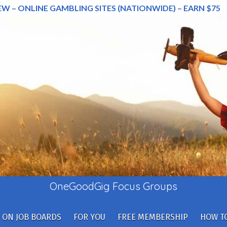
EW – ONLINE GAMBLING SITES (NATIONWIDE) – EARN $75
OneGoodGig Focus Groups
 ON JOB BOARDS
FOR YOU
FREE MEMBERSHIP
HOW TO