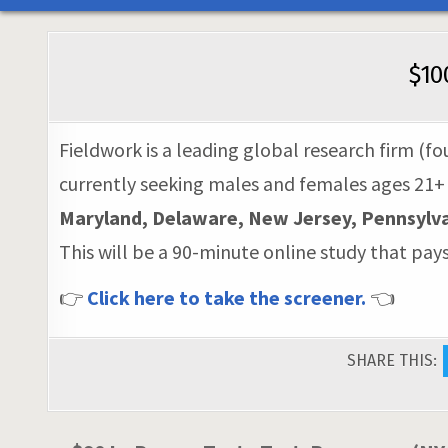
$10
Fieldwork is a leading global research firm (fo
currently seeking males and females ages 21+
Maryland, Delaware, New Jersey, Pennsylvan
This will be a 90-minute online study that pay
👉
Click here to take the screener.
👈
SHARE THIS: