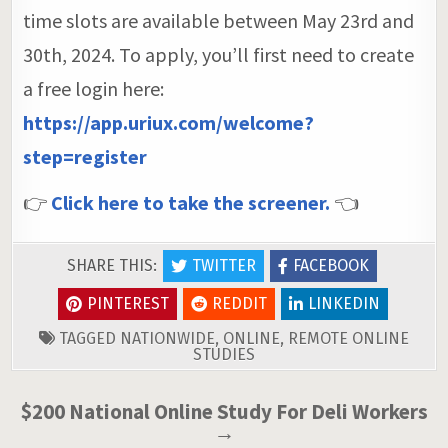
time slots are available between May 23rd and
30th, 2024. To apply, you’ll first need to create
a free login here:
https://app.uriux.com/welcome?
step=register
👉
Click here to take the screener.
👈
SHARE THIS:
TWITTER
FACEBOOK
PINTEREST
REDDIT
LINKEDIN
TAGGED
NATIONWIDE
,
ONLINE
,
REMOTE ONLINE
STUDIES
Post
$200 National Online Study For Deli Workers
→
navigation