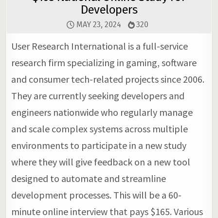
Developers
MAY 23, 2024
320
User Research International is a full-service
research firm specializing in gaming, software
and consumer tech-related projects since 2006.
They are currently seeking developers and
engineers nationwide who regularly manage
and scale complex systems across multiple
environments to participate in a new study
where they will give feedback on a new tool
designed to automate and streamline
development processes. This will be a 60-
minute online interview that pays $165. Various