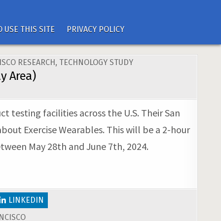
 USE THIS SITE
PRIVACY POLICY
ISCO RESEARCH
,
TECHNOLOGY STUDY
y Area)
 testing facilities across the U.S. Their San
 about Exercise Wearables. This will be a 2-hour
between May 28th and June 7th, 2024.
LINKEDIN
NCISCO