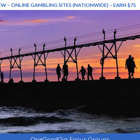
EW – ONLINE GAMBLING SITES (NATIONWIDE) – EARN $75
OneGoodGig Focus Groups