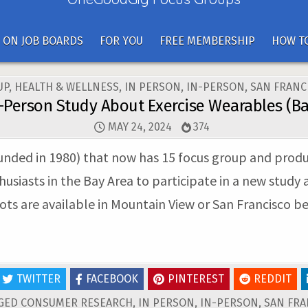
 ON JOB BOARDS
FOR YOU
FREE MEMBERSHIP
HOW TO
UP
,
HEALTH & WELLNESS
,
IN PERSON
,
IN-PERSON
,
SAN FRANC
n-Person Study About Exercise Wearables (Ba
MAY 24, 2024
374
unded in 1980) that now has 15 focus group and product
thusiasts in the Bay Area to participate in a new study
lots are available in Mountain View or San Francisco 
TWITTER
FACEBOOK
PINTEREST
REDDIT
GED
CONSUMER RESEARCH
,
IN PERSON
,
IN-PERSON
,
SAN FRA