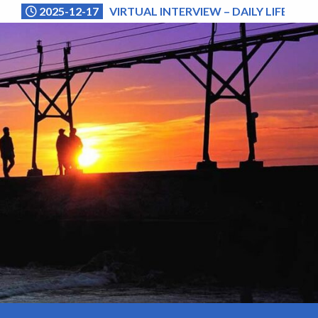
2025-12-17
VIRTUAL INTERVIEW – DAILY LIFE (NA