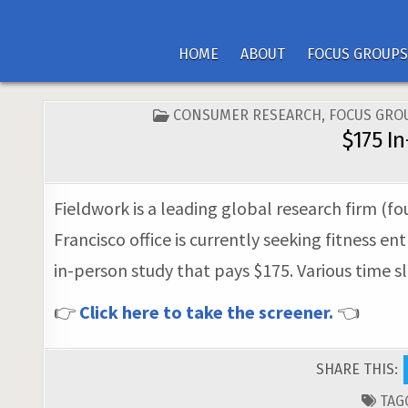
HOME
ABOUT
FOCUS GROUPS
POSTED
CONSUMER RESEARCH
,
FOCUS GRO
IN
$175 I
Fieldwork is a leading global research firm (fo
Francisco office is currently seeking fitness en
in-person study that pays $175. Various time s
👉
Click here to take the screener.
👈
SHARE THIS:
TAG