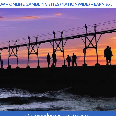
EW – ONLINE GAMBLING SITES (NATIONWIDE) – EARN $75
OneGoodGig Focus Groups