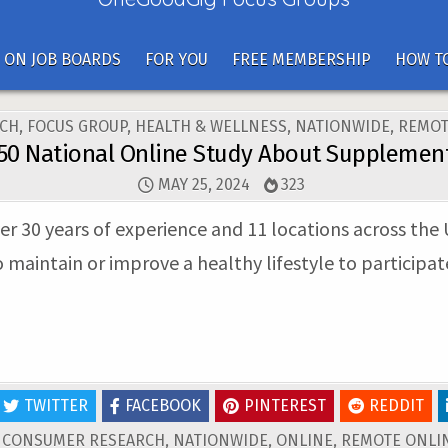
 ON JOB BOARDS
FOR YOU
FREE MEMBERSHIP
HOW TO
CH
,
FOCUS GROUP
,
HEALTH & WELLNESS
,
NATIONWIDE
,
REMOT
50 National Online Study About Supplemen
MAY 25, 2024
323
er 30 years of experience and 11 locations across the 
intain or improve a healthy lifestyle to participate
TWITTER
FACEBOOK
PINTEREST
REDDIT
D
CONSUMER RESEARCH
,
NATIONWIDE
,
ONLINE
,
REMOTE ONLIN