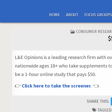
HOME
ABOUT
FOCUS GROUPS
POSTED
CONSUMER RESEAR
IN
$
L&E Opinions is a leading research firm with ov
nationwide ages 18+ who take supplements to ma
be a 1-hour online study that pays $50.
👉
Click here to take the screener.
👈
SHARE THIS:
TAGGE