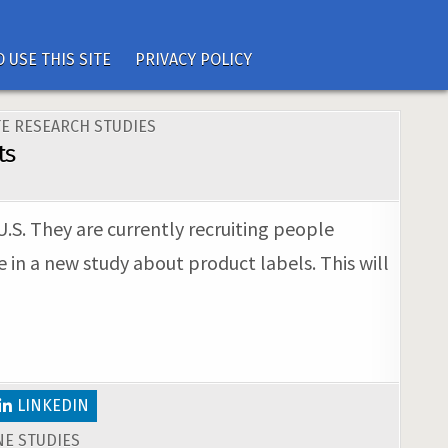
 USE THIS SITE
PRIVACY POLICY
E RESEARCH STUDIES
ts
U.S. They are currently recruiting people
 in a new study about product labels. This will
LINKEDIN
E STUDIES