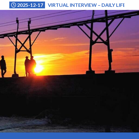
2025-12-17
VIRTUAL INTERVIEW – DAILY LIFE (NA