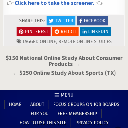
👉
Click here to take the screener.
👈
SHARE THIS:
TWITTER
FACEBOOK
PINTEREST
REDDIT
LINKEDIN
TAGGED
ONLINE
,
REMOTE ONLINE STUDIES
Post
$150 National Online Study About Consumer
Products →
navigation
← $250 Online Study About Sports (TX)
MENU
HOME
ABOUT
FOCUS GROUPS ON JOB BOARDS
FOR YOU
FREE MEMBERSHIP
HOW TO USE THIS SITE
PRIVACY POLICY