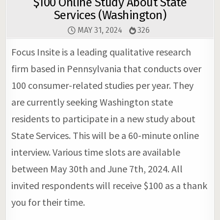
$100 Online Study About State
Services (Washington)
MAY 31, 2024
326
Focus Insite is a leading qualitative research
firm based in Pennsylvania that conducts over
100 consumer-related studies per year. They
are currently seeking Washington state
residents to participate in a new study about
State Services. This will be a 60-minute online
interview. Various time slots are available
between May 30th and June 7th, 2024. All
invited respondents will receive $100 as a thank
you for their time.