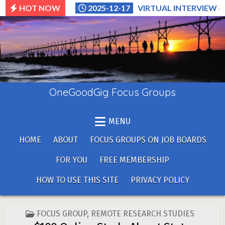
Skip
HOT NOW
2025-12-17
VIRTUAL INTERVIEW –
to
content
OneGoodGig Focus Groups
MENU
HOME
ABOUT
FOCUS GROUPS ON JOB BOARDS
FOR YOU
FREE MEMBERSHIP
HOW TO USE THIS SITE
PRIVACY POLICY
POSTED
FOCUS GROUP
,
REMOTE RESEARCH STUDIES
IN