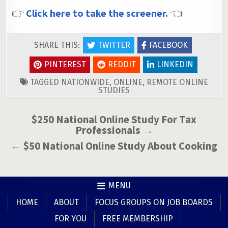
👉
Click here to take the screener.
👈
SHARE THIS:
TWITTER
FACEBOOK
PINTEREST
REDDIT
LINKEDIN
TAGGED
NATIONWIDE
,
ONLINE
,
REMOTE ONLINE
STUDIES
Post
$250 National Online Study For Tax
Professionals →
navigation
← $50 National Online Study About Cooking
MENU
HOME
ABOUT
FOCUS GROUPS ON JOB BOARDS
FOR YOU
FREE MEMBERSHIP