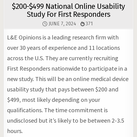
$200-$499 National Online Usability
Study For First Responders
JUNE 7, 2024
371
L&E Opinions is a leading research firm with
over 30 years of experience and 11 locations
across the U.S. They are currently recruiting
First Responders nationwide to participate in a
new study. This will be an online medical device
usability study that pays between $200 and
$499, most likely depending on your
qualifications. The time commitment is
undisclosed but it’s likely to be between 2-3.5
hours.