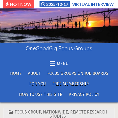
Skip
HOT NOW
2025-12-17
VIRTUAL INTERVIEW –
to
content
OneGoodGig Focus Groups
MENU
HOME
ABOUT
FOCUS GROUPS ON JOB BOARDS
FOR YOU
FREE MEMBERSHIP
HOW TO USE THIS SITE
PRIVACY POLICY
POSTED
FOCUS GROUP
,
NATIONWIDE
,
REMOTE RESEARCH
IN
STUDIES