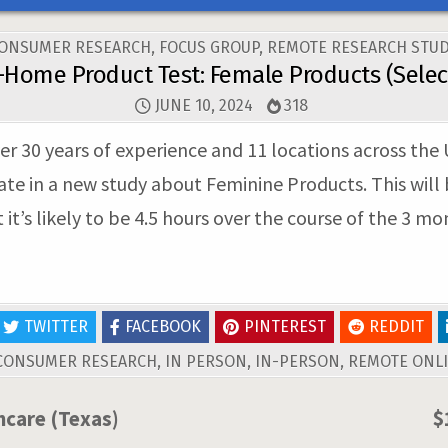
OSTED
ONSUMER RESEARCH
,
FOCUS GROUP
,
REMOTE RESEARCH STUD
N
-Home Product Test: Female Products (Select
JUNE 10, 2024
318
er 30 years of experience and 11 locations across the 
ate in a new study about Feminine Products. This wil
t’s likely to be 4.5 hours over the course of the 3 mo
TWITTER
FACEBOOK
PINTEREST
REDDIT
CONSUMER RESEARCH
,
IN PERSON
,
IN-PERSON
,
REMOTE ONLI
hcare (Texas)
$