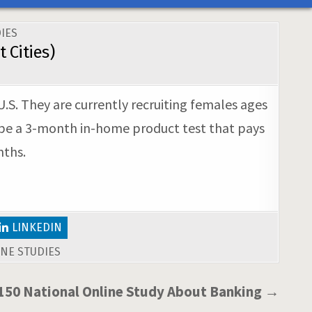
IES
 Cities)
U.S. They are currently recruiting females ages
l be a 3-month in-home product test that pays
nths.
LINKEDIN
NE STUDIES
150 National Online Study About Banking →