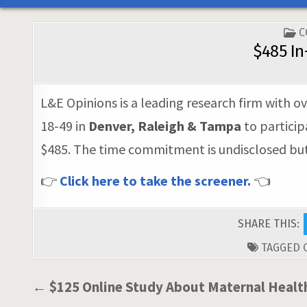
P
C
I
$485 In
L&E Opinions is a leading research firm with ov
18-49 in
Denver, Raleigh & Tampa
to particip
$485. The time commitment is undisclosed but i
👉
Click here to take the screener.
👈
SHARE THIS:
TAGGED
Post
← $125 Online Study About Maternal Healt