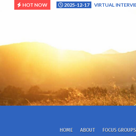
Skip
HOT NOW
2025-12-17
VIRTUAL INTERVI
to
content
HOME
ABOUT
FOCUS GROUPS