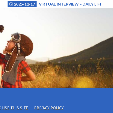
2025-12-17
VIRTUAL INTERVIEW – DAILY LIFE (NA
 USE THIS SITE
PRIVACY POLICY