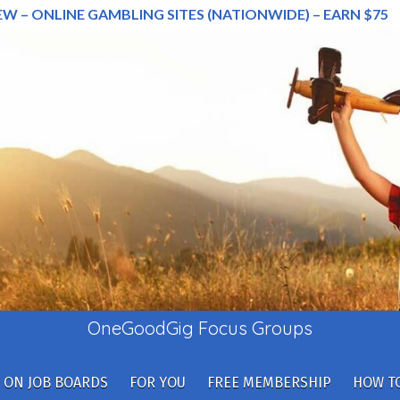
EW – ONLINE GAMBLING SITES (NATIONWIDE) – EARN $75
OneGoodGig Focus Groups
 ON JOB BOARDS
FOR YOU
FREE MEMBERSHIP
HOW TO