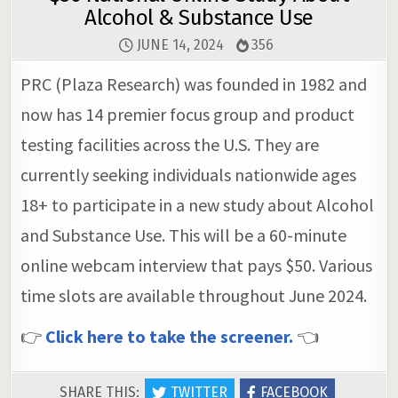
Alcohol & Substance Use
JUNE 14, 2024
356
PRC (Plaza Research) was founded in 1982 and
now has 14 premier focus group and product
testing facilities across the U.S. They are
currently seeking individuals nationwide ages
18+ to participate in a new study about Alcohol
and Substance Use. This will be a 60-minute
online webcam interview that pays $50. Various
time slots are available throughout June 2024.
👉
Click here to take the screener.
👈
SHARE THIS:
TWITTER
FACEBOOK