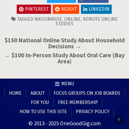
PINTEREST
REDDIT
LINKEDIN
TAGGED
NATIONWIDE
,
ONLINE
,
REMOTE ONLINE
STUDIES
Post
$150 National Online Study About Household
Decisions →
navigation
← $100 In-Person Study About Oral Care (Bay
Area)
MENU
HOME
ABOUT
FOCUS GROUPS ON JOB BOARDS
FOR YOU
FREE MEMBERSHIP
HOW TO USE THIS SITE
PRIVACY POLICY
SCR
© 2013 - 2025 OneGoodGig.com
TO
TOP