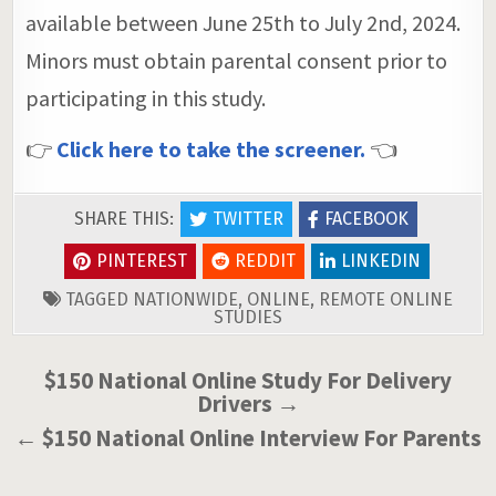
available between June 25th to July 2nd, 2024.
Minors must obtain parental consent prior to
participating in this study.
👉
Click here to take the screener.
👈
SHARE THIS:
TWITTER
FACEBOOK
PINTEREST
REDDIT
LINKEDIN
TAGGED
NATIONWIDE
,
ONLINE
,
REMOTE ONLINE
STUDIES
Post
$150 National Online Study For Delivery
Drivers →
navigation
← $150 National Online Interview For Parents