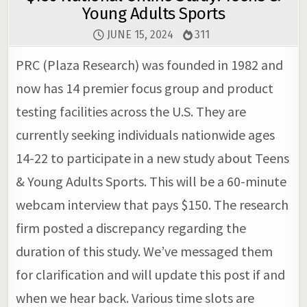
Young Adults Sports
JUNE 15, 2024
311
PRC (Plaza Research) was founded in 1982 and
now has 14 premier focus group and product
testing facilities across the U.S. They are
currently seeking individuals nationwide ages
14-22 to participate in a new study about Teens
& Young Adults Sports. This will be a 60-minute
webcam interview that pays $150. The research
firm posted a discrepancy regarding the
duration of this study. We’ve messaged them
for clarification and will update this post if and
when we hear back. Various time slots are