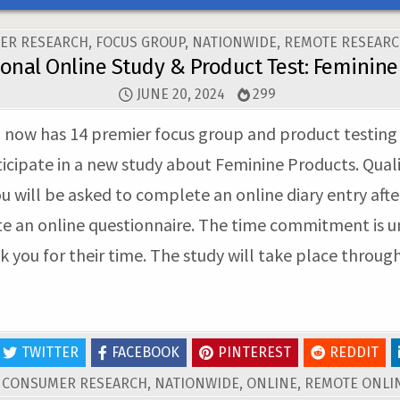
ER RESEARCH
,
FOCUS GROUP
,
NATIONWIDE
,
REMOTE RESEARC
ional Online Study & Product Test: Feminine
JUNE 20, 2024
299
ow has 14 premier focus group and product testing fac
icipate in a new study about Feminine Products. Qual
ou will be asked to complete an online diary entry aft
te an online questionnaire. The time commitment is undi
nk you for their time. The study will take place throug
TWITTER
FACEBOOK
PINTEREST
REDDIT
D
CONSUMER RESEARCH
,
NATIONWIDE
,
ONLINE
,
REMOTE ONLIN