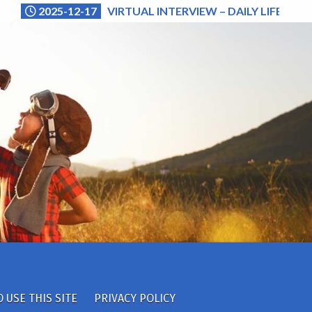
2025-12-17
VIRTUAL INTERVIEW – DAILY LIFE (NA
 USE THIS SITE
PRIVACY POLICY