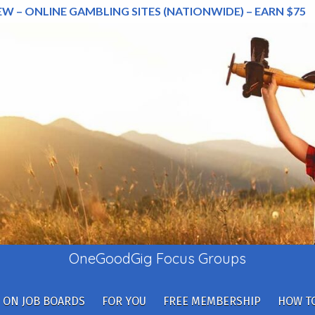
EW – ONLINE GAMBLING SITES (NATIONWIDE) – EARN $75
OneGoodGig Focus Groups
 ON JOB BOARDS
FOR YOU
FREE MEMBERSHIP
HOW TO