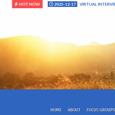
Skip
HOT NOW
2025-12-17
VIRTUAL INTERVI
to
content
HOME
ABOUT
FOCUS GROUPS