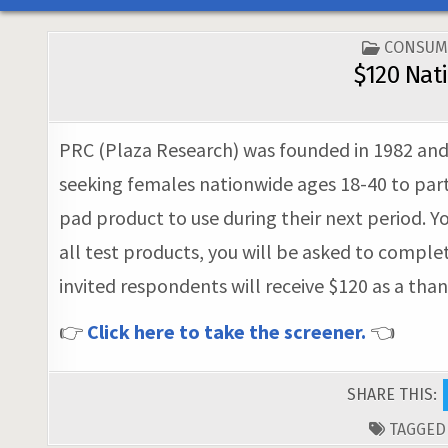
POSTED
CONSUM
IN
$120 Nat
PRC (Plaza Research) was founded in 1982 and n
seeking females nationwide ages 18-40 to part
pad product to use during their next period. Y
all test products, you will be asked to comple
invited respondents will receive $120 as a tha
👉
Click here to take the screener.
👈
SHARE THIS:
TAGGE