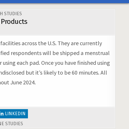
H STUDIES
 Products
ilities across the U.S. They are currently
ified respondents will be shipped a menstrual
er using each pad. Once you have finished using
sclosed but it’s likely to be 60 minutes. All
hout June 2024.
LINKEDIN
E STUDIES