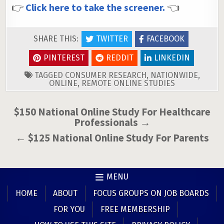
👉
Click here to take the screener.
👈
SHARE THIS:
TWITTER
FACEBOOK
PINTEREST
REDDIT
LINKEDIN
TAGGED
CONSUMER RESEARCH
,
NATIONWIDE
,
ONLINE
,
REMOTE ONLINE STUDIES
Post
$150 National Online Study For Healthcare
Professionals →
navigation
← $125 National Online Study For Parents
MENU
HOME
ABOUT
FOCUS GROUPS ON JOB BOARDS
FOR YOU
FREE MEMBERSHIP