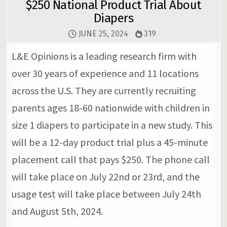
$250 National Product Trial About
Diapers
JUNE 25, 2024
319
L&E Opinions is a leading research firm with
over 30 years of experience and 11 locations
across the U.S. They are currently recruiting
parents ages 18-60 nationwide with children in
size 1 diapers to participate in a new study. This
will be a 12-day product trial plus a 45-minute
placement call that pays $250. The phone call
will take place on July 22nd or 23rd, and the
usage test will take place between July 24th
and August 5th, 2024.