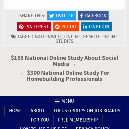
SHARE THIS:
TWITTER
FACEBOOK
PINTEREST
REDDIT
LINKEDIN
TAGGED
NATIONWIDE
,
ONLINE
,
REMOTE ONLINE
STUDIES
Post
$165 National Online Study About Social
Media →
navigation
← $300 National Online Study For
Homebuilding Professionals
MENU
HOME
ABOUT
FOCUS GROUPS ON JOB BOARDS
FOR YOU
FREE MEMBERSHIP