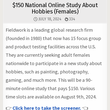
$150 National Online Study About
Hobbies (Females)
JULY 18, 2024
334
Fieldwork is a leading global research firm
(founded in 1980) that now has 15 focus group
and product testing facilities across the U.S.
They are currently seeking adult females
nationwide to participate in a new study about
hobbies, such as painting, photography,
gaming, and much more. This will be a 90-
minute online study that pays $150. Various
time slots are available on August 9th, 2024.
👉
Click here to take the screener.
👈