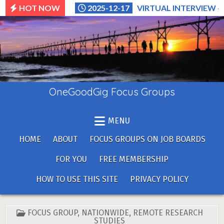
Skip
HOT NOW
2025-12-17
VIRTUAL INTERVIEW –
to
content
OneGoodGig Focus Groups
MENU
HOME
ABOUT
FOCUS GROUPS ON JOB BOARDS
FOR YOU
FREE MEMBERSHIP
HOW TO USE THIS SITE
PRIVACY POLICY
POSTED
FOCUS GROUP
,
NATIONWIDE
,
REMOTE RESEARCH
IN
STUDIES