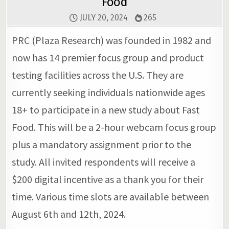
Food
JULY 20, 2024
265
PRC (Plaza Research) was founded in 1982 and
now has 14 premier focus group and product
testing facilities across the U.S. They are
currently seeking individuals nationwide ages
18+ to participate in a new study about Fast
Food. This will be a 2-hour webcam focus group
plus a mandatory assignment prior to the
study. All invited respondents will receive a
$200 digital incentive as a thank you for their
time. Various time slots are available between
August 6th and 12th, 2024.