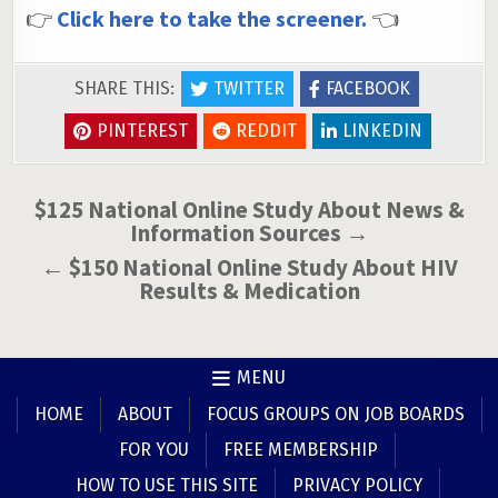
👉
Click here to take the screener.
👈
SHARE THIS:
TWITTER
FACEBOOK
PINTEREST
REDDIT
LINKEDIN
Post
$125 National Online Study About News &
Information Sources →
navigation
← $150 National Online Study About HIV
Results & Medication
MENU
HOME
ABOUT
FOCUS GROUPS ON JOB BOARDS
FOR YOU
FREE MEMBERSHIP
HOW TO USE THIS SITE
PRIVACY POLICY