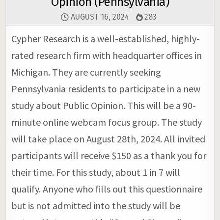
Opinion (Pennsylvania)
AUGUST 16, 2024
283
Cypher Research is a well-established, highly-
rated research firm with headquarter offices in
Michigan. They are currently seeking
Pennsylvania residents to participate in a new
study about Public Opinion. This will be a 90-
minute online webcam focus group. The study
will take place on August 28th, 2024. All invited
participants will receive $150 as a thank you for
their time. For this study, about 1 in 7 will
qualify. Anyone who fills out this questionnaire
but is not admitted into the study will be