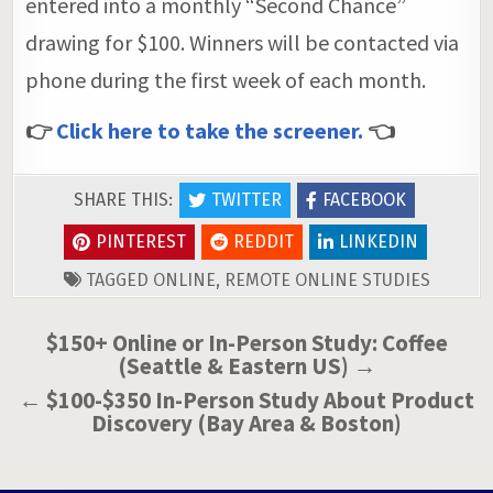
entered into a monthly “Second Chance”
drawing for $100. Winners will be contacted via
phone during the first week of each month.
👉
Click here to take the screener.
👈
SHARE THIS:
TWITTER
FACEBOOK
PINTEREST
REDDIT
LINKEDIN
TAGGED
ONLINE
,
REMOTE ONLINE STUDIES
Post
$150+ Online or In-Person Study: Coffee
(Seattle & Eastern US) →
navigation
← $100-$350 In-Person Study About Product
Discovery (Bay Area & Boston)