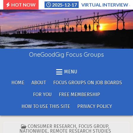
Skip
HOT NOW
2025-12-17
VIRTUAL INTERVIEW –
to
content
OneGoodGig Focus Groups
MENU
HOME
ABOUT
FOCUS GROUPS ON JOB BOARDS
FOR YOU
FREE MEMBERSHIP
HOW TO USE THIS SITE
PRIVACY POLICY
POSTED
CONSUMER RESEARCH
,
FOCUS GROUP
,
IN
NATIONWIDE
,
REMOTE RESEARCH STUDIES