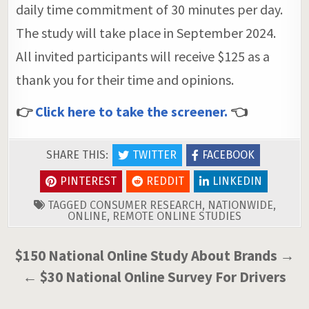
daily time commitment of 30 minutes per day.
The study will take place in September 2024.
All invited participants will receive $125 as a
thank you for their time and opinions.
👉
Click here to take the screener.
👈
SHARE THIS:
TWITTER
FACEBOOK
PINTEREST
REDDIT
LINKEDIN
TAGGED
CONSUMER RESEARCH
,
NATIONWIDE
,
ONLINE
,
REMOTE ONLINE STUDIES
Post
$150 National Online Study About Brands →
navigation
← $30 National Online Survey For Drivers