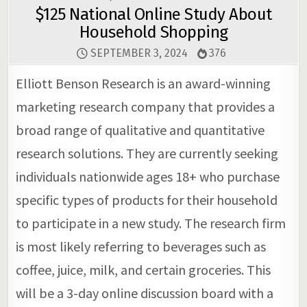
$125 National Online Study About
Household Shopping
SEPTEMBER 3, 2024
376
Elliott Benson Research is an award-winning
marketing research company that provides a
broad range of qualitative and quantitative
research solutions. They are currently seeking
individuals nationwide ages 18+ who purchase
specific types of products for their household
to participate in a new study. The research firm
is most likely referring to beverages such as
coffee, juice, milk, and certain groceries. This
will be a 3-day online discussion board with a