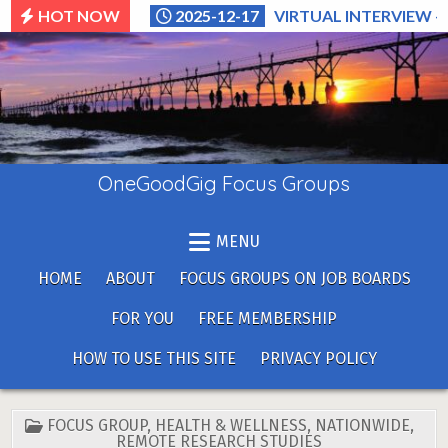
Skip
HOT NOW
2025-12-17
VIRTUAL INTERVIEW –
to
content
OneGoodGig Focus Groups
MENU
HOME
ABOUT
FOCUS GROUPS ON JOB BOARDS
FOR YOU
FREE MEMBERSHIP
HOW TO USE THIS SITE
PRIVACY POLICY
POSTED
FOCUS GROUP
,
HEALTH & WELLNESS
,
NATIONWIDE
,
IN
REMOTE RESEARCH STUDIES