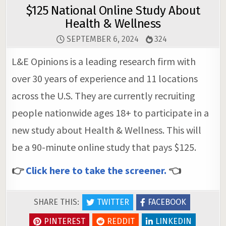
$125 National Online Study About
Health & Wellness
SEPTEMBER 6, 2024
324
L&E Opinions is a leading research firm with
over 30 years of experience and 11 locations
across the U.S. They are currently recruiting
people nationwide ages 18+ to participate in a
new study about Health & Wellness. This will
be a 90-minute online study that pays $125.
👉
Click here to take the screener.
👈
SHARE THIS:
TWITTER
FACEBOOK
PINTEREST
REDDIT
LINKEDIN