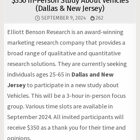
$350 In-Person Study About Vehicles
(Dallas & New Jersey)
SEPTEMBER 9, 2024
262
Elliott Benson Research is an award-winning
marketing research company that provides a
broad range of qualitative and quantitative
research solutions. They are currently seeking
individuals ages 25-65 in
Dallas and New
Jersey
to participate in a new study about
Vehicles. This will be a 3-hour in-person focus
group. Various time slots are available in
September 2024. All invited participants will
receive $350 as a thank you for their time and
opinions.