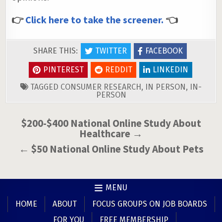
👉
Click here to take the screener.
👈
SHARE THIS:
TWITTER
FACEBOOK
PINTEREST
REDDIT
LINKEDIN
TAGGED
CONSUMER RESEARCH
,
IN PERSON
,
IN-
PERSON
Post
$200-$400 National Online Study About
Healthcare →
navigation
← $50 National Online Study About Pets
MENU
HOME
ABOUT
FOCUS GROUPS ON JOB BOARDS
FOR YOU
FREE MEMBERSHIP