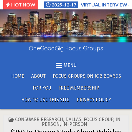
Skip
HOT NOW
2025-12-17
VIRTUAL INTERVIEW –
to
content
OneGoodGig Focus Groups
MENU
HOME
ABOUT
FOCUS GROUPS ON JOB BOARDS
FOR YOU
FREE MEMBERSHIP
HOW TO USE THIS SITE
PRIVACY POLICY
POSTED
CONSUMER RESEARCH
,
DALLAS
,
FOCUS GROUP
,
IN
IN
PERSON
,
IN-PERSON