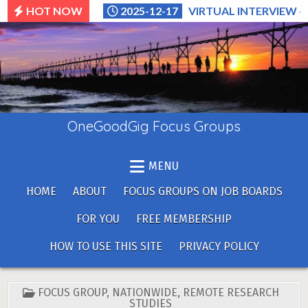
Skip
HOT NOW
2025-12-17
VIRTUAL INTERVIEW –
to
content
OneGoodGig Focus Groups
MENU
HOME
ABOUT
FOCUS GROUPS ON JOB BOARDS
FOR YOU
FREE MEMBERSHIP
HOW TO USE THIS SITE
PRIVACY POLICY
POSTED
FOCUS GROUP
,
NATIONWIDE
,
REMOTE RESEARCH
IN
STUDIES