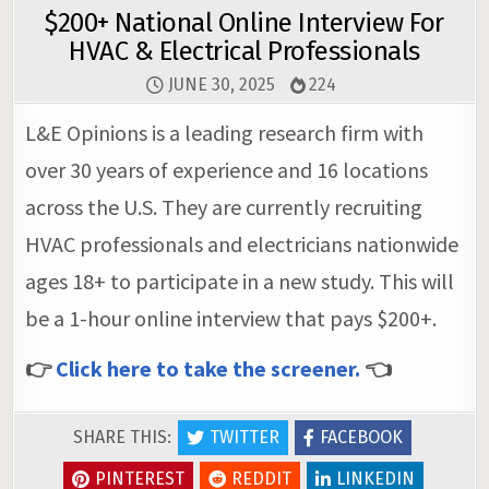
$200+ National Online Interview For
HVAC & Electrical Professionals
JUNE 30, 2025
224
L&E Opinions is a leading research firm with
over 30 years of experience and 16 locations
across the U.S. They are currently recruiting
HVAC professionals and electricians nationwide
ages 18+ to participate in a new study. This will
be a 1-hour online interview that pays $200+.
👉
Click here to take the screener.
👈
SHARE THIS:
TWITTER
FACEBOOK
PINTEREST
REDDIT
LINKEDIN