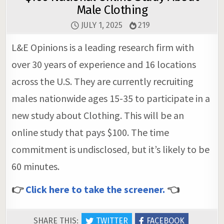
Male Clothing
JULY 1, 2025
219
L&E Opinions is a leading research firm with
over 30 years of experience and 16 locations
across the U.S. They are currently recruiting
males nationwide ages 15-35 to participate in a
new study about Clothing. This will be an
online study that pays $100. The time
commitment is undisclosed, but it’s likely to be
60 minutes.
👉
Click here to take the screener.
👈
SHARE THIS:
TWITTER
FACEBOOK