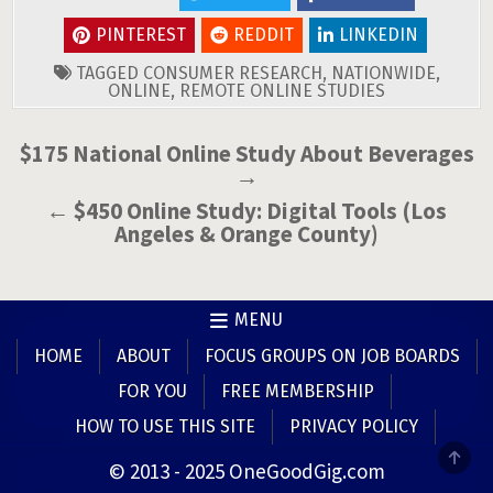
PINTEREST
REDDIT
LINKEDIN
TAGGED
CONSUMER RESEARCH
,
NATIONWIDE
,
ONLINE
,
REMOTE ONLINE STUDIES
Post
$175 National Online Study About Beverages
→
navigation
← $450 Online Study: Digital Tools (Los
Angeles & Orange County)
MENU
HOME
ABOUT
FOCUS GROUPS ON JOB BOARDS
FOR YOU
FREE MEMBERSHIP
HOW TO USE THIS SITE
PRIVACY POLICY
SCR
© 2013 - 2025 OneGoodGig.com
TO
TOP