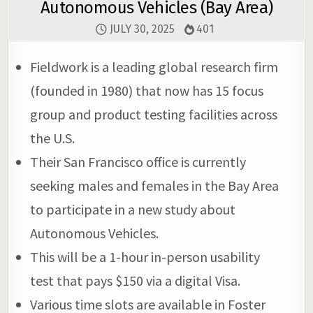
Autonomous Vehicles (Bay Area)
JULY 30, 2025
401
Fieldwork is a leading global research firm
(founded in 1980) that now has 15 focus
group and product testing facilities across
the U.S.
Their San Francisco office is currently
seeking males and females in the Bay Area
to participate in a new study about
Autonomous Vehicles.
This will be a 1-hour in-person usability
test that pays $150 via a digital Visa.
Various time slots are available in Foster