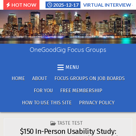
Skip
HOT NOW
2025-12-17
VIRTUAL INTERVIEW –
to
content
OneGoodGig Focus Groups
MENU
HOME
ABOUT
FOCUS GROUPS ON JOB BOARDS
FOR YOU
FREE MEMBERSHIP
HOW TO USE THIS SITE
PRIVACY POLICY
POSTED
TASTE TEST
IN
$150 In-Person Usability Study: