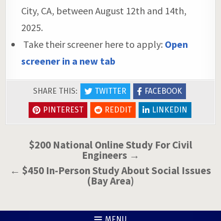
City, CA, between August 12th and 14th,
2025.
Take their screener here to apply:
Open
screener in a new tab
SHARE THIS:
TWITTER
FACEBOOK
PINTEREST
REDDIT
LINKEDIN
Post
$200 National Online Study For Civil
Engineers →
navigation
← $450 In-Person Study About Social Issues
(Bay Area)
MENU