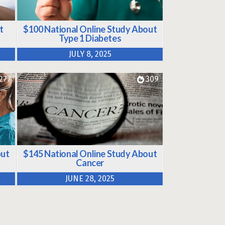
t
$100 National Online Study About
Type 1 Diabetes
JULY 8, 2025
277
309
Posted
in
out
$145 National Online Study About
Cancer
JUNE 28, 2025