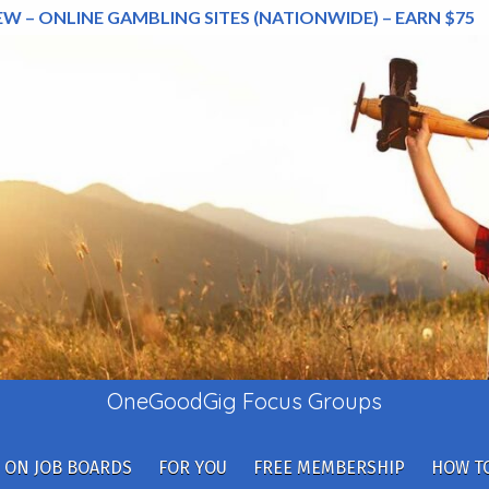
EW – ONLINE GAMBLING SITES (NATIONWIDE) – EARN $75
OneGoodGig Focus Groups
 ON JOB BOARDS
FOR YOU
FREE MEMBERSHIP
HOW TO