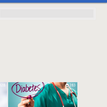
328
283
Posted
in