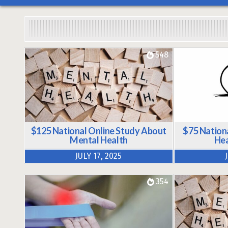
548
Posted
Posted
in
in
$125 National Online Study About
$75 Nation
Mental Health
Hea
JULY 17, 2025
354
Posted
Posted
in
in