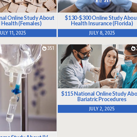
nal Online Study About
$130-$300 Online Study Abou
 Health (Females)
Health Insurance (Florida)
JULY 11, 2025
JULY 8, 2025
351
Posted
in
$115 National Online Study Ab
Bariatric Procedures
JULY 2, 2025