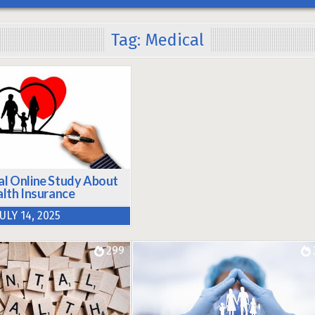
Tag:
Medical
320
al Online Study About
lth Insurance
JULY 14, 2025
299
Posted
in