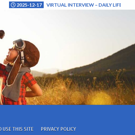
2025-12-17
VIRTUAL INTERVIEW – DAILY LIFE (NA
 USE THIS SITE
PRIVACY POLICY