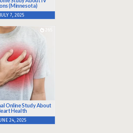
Home Study About IV
ions (Minnesota)
JULY 7, 2025
265
al Online Study About
eart Health
UNE 24, 2025