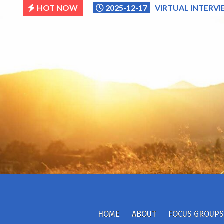
Skip
HOT NOW
2025-12-17
VIRTUAL INTERVI
to
content
HOME
ABOUT
FOCUS GROUPS