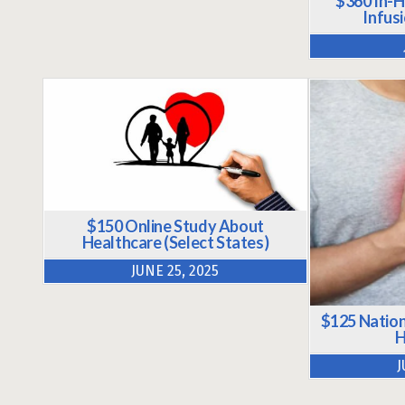
$360 In-
Infus
255
Posted
Posted
in
in
$150 Online Study About
Healthcare (Select States)
JUNE 25, 2025
$125 Nation
H
J