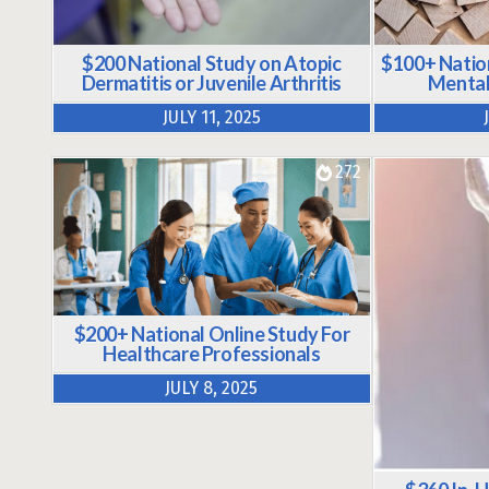
$200 National Study on Atopic
$100+ Natio
Dermatitis or Juvenile Arthritis
Mental
JULY 11, 2025
272
Posted
Posted
in
in
$200+ National Online Study For
Healthcare Professionals
JULY 8, 2025