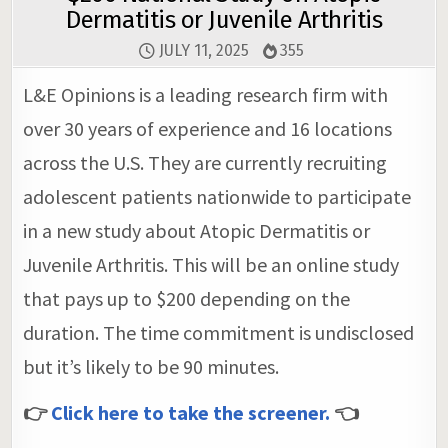
Dermatitis or Juvenile Arthritis
JULY 11, 2025
355
L&E Opinions is a leading research firm with
over 30 years of experience and 16 locations
across the U.S. They are currently recruiting
adolescent patients nationwide to participate
in a new study about Atopic Dermatitis or
Juvenile Arthritis. This will be an online study
that pays up to $200 depending on the
duration. The time commitment is undisclosed
but it’s likely to be 90 minutes.
👉
Click here to take the screener.
👈