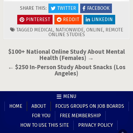
SHARE THIS:
TWITTER
FACEBOOK
PINTEREST
REDDIT
LINKEDIN
TAGGED
MEDICAL
,
NATIONWIDE
,
ONLINE
,
REMOTE
ONLINE STUDIES
Post
$100+ National Online Study About Mental
Health (Females) →
navigation
← $250 In-Person Study About Snacks (Los
Angeles)
MENU
HOME
ABOUT
FOCUS GROUPS ON JOB BOARDS
FOR YOU
FREE MEMBERSHIP
HOW TO USE THIS SITE
PRIVACY POLICY