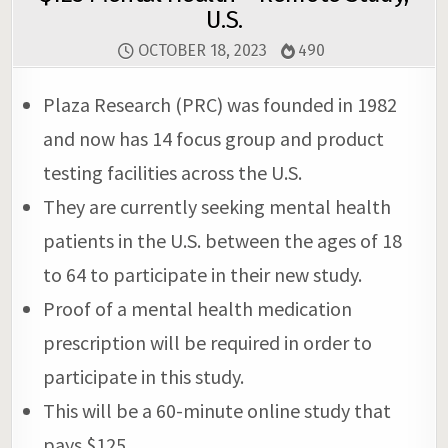
U.S.
OCTOBER 18, 2023
490
Plaza Research (PRC) was founded in 1982
and now has 14 focus group and product
testing facilities across the U.S.
They are currently seeking mental health
patients in the U.S. between the ages of 18
to 64 to participate in their new study.
Proof of a mental health medication
prescription will be required in order to
participate in this study.
This will be a 60-minute online study that
pays $125.