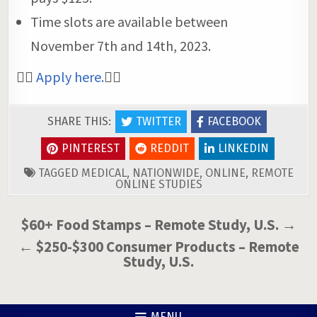
Time slots are available between
November 7th and 14th, 2023.
👉🏼
Apply here.
👈🏼
SHARE THIS:
TWITTER
FACEBOOK
PINTEREST
REDDIT
LINKEDIN
TAGGED
MEDICAL
,
NATIONWIDE
,
ONLINE
,
REMOTE
ONLINE STUDIES
Post
$60+ Food Stamps – Remote Study, U.S. →
navigation
← $250-$300 Consumer Products – Remote
Study, U.S.
MENU