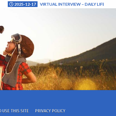
2025-12-17
VIRTUAL INTERVIEW – DAILY LIFE (NA
 USE THIS SITE
PRIVACY POLICY