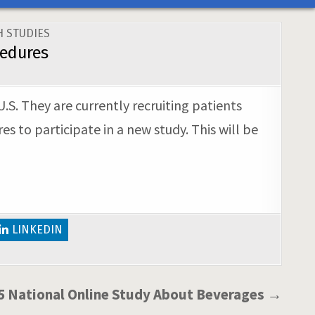
 STUDIES
cedures
.S. They are currently recruiting patients
 to participate in a new study. This will be
LINKEDIN
5 National Online Study About Beverages →