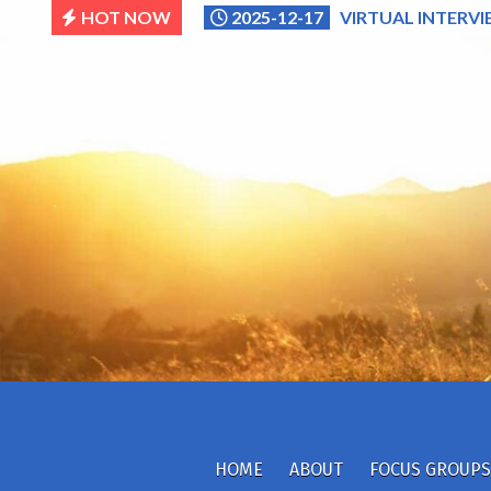
Skip
HOT NOW
2025-12-17
VIRTUAL INTERVI
to
content
HOME
ABOUT
FOCUS GROUPS