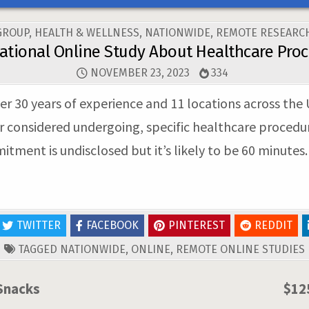
GROUP
,
HEALTH & WELLNESS
,
NATIONWIDE
,
REMOTE RESEARCH
ational Online Study About Healthcare Pro
NOVEMBER 23, 2023
334
er 30 years of experience and 11 locations across the U
considered undergoing, specific healthcare procedures
tment is undisclosed but it’s likely to be 60 minutes.
TWITTER
FACEBOOK
PINTEREST
REDDIT
TAGGED
NATIONWIDE
,
ONLINE
,
REMOTE ONLINE STUDIES
Snacks
$12