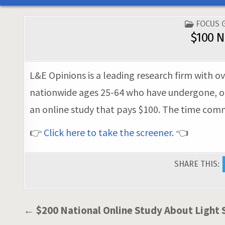
POSTED
FOCUS 
IN
$100 N
L&E Opinions is a leading research firm with ov
nationwide ages 25-64 who have undergone, or 
an online study that pays $100. The time commi
👉
Click here to take the screener
. 👈
SHARE THIS:
Post
← $200 National Online Study About Light 