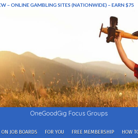
EW – ONLINE GAMBLING SITES (NATIONWIDE) – EARN $75
OneGoodGig Focus Groups
 ON JOB BOARDS
FOR YOU
FREE MEMBERSHIP
HOW TO