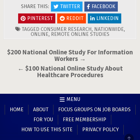
SHARE THIS:
TWITTER
FACEBOOK
PINTEREST
REDDIT
LINKEDIN
TAGGED
CONSUMER RESEARCH
,
NATIONWIDE
,
ONLINE
,
REMOTE ONLINE STUDIES
Post
$200 National Online Study For Information
Workers →
navigation
← $100 National Online Study About
Healthcare Procedures
MENU
HOME
ABOUT
FOCUS GROUPS ON JOB BOARDS
FOR YOU
FREE MEMBERSHIP
HOW TO USE THIS SITE
PRIVACY POLICY
SCR