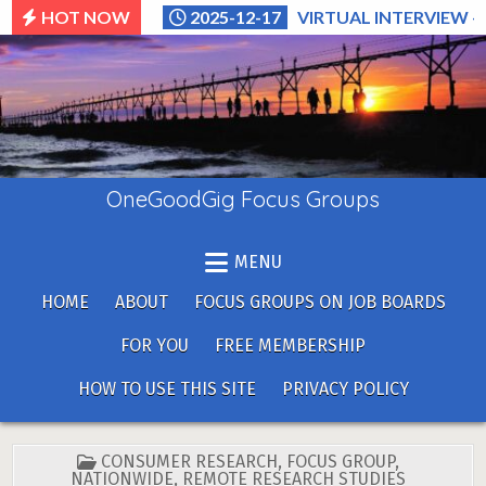
Skip
HOT NOW
2025-12-17
VIRTUAL INTERVIEW –
to
content
OneGoodGig Focus Groups
MENU
HOME
ABOUT
FOCUS GROUPS ON JOB BOARDS
FOR YOU
FREE MEMBERSHIP
HOW TO USE THIS SITE
PRIVACY POLICY
POSTED
CONSUMER RESEARCH
,
FOCUS GROUP
,
IN
NATIONWIDE
,
REMOTE RESEARCH STUDIES