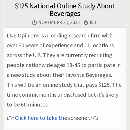
$125 National Online Study About
Beverages
NOVEMBER 23, 2023
350
L&E Opinions is a leading research firm with
over 30 years of experience and 11 locations
across the U.S. They are currently recruiting
people nationwide ages 18-45 to participate in
a new study about their favorite Beverages.
This will be an online study that pays $125. The
time commitment is undisclosed but it’s likely
to be 60 minutes.
👉
Click here to take th
e screener. 👈