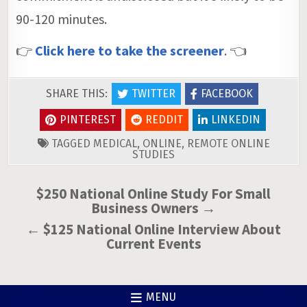
90-120 minutes.
👉
Click here to take the screener
. 👈
SHARE THIS:
TWITTER
FACEBOOK
PINTEREST
REDDIT
LINKEDIN
TAGGED
MEDICAL
,
ONLINE
,
REMOTE ONLINE
STUDIES
Post
$250 National Online Study For Small
Business Owners →
navigation
← $125 National Online Interview About
Current Events
MENU