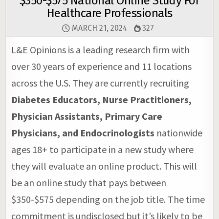
$350-$575 National Online Study For
Healthcare Professionals
MARCH 21, 2024
327
L&E Opinions is a leading research firm with
over 30 years of experience and 11 locations
across the U.S. They are currently recruiting
Diabetes Educators, Nurse Practitioners,
Physician Assistants, Primary Care
Physicians, and Endocrinologists
nationwide
ages 18+ to participate in a new study where
they will evaluate an online product. This will
be an online study that pays between
$350-$575 depending on the job title. The time
commitment is undisclosed but it’s likely to be