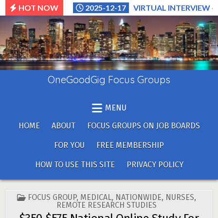
Skip
HOT NOW
2025-12-17
VIRTUAL INTERVIEW –
to
content
OneGoodGig Focus Groups
MENU
HOME
ABOUT
FOCUS GROUPS ON JOB BOARDS
FOR YOU
FREE MEMBERSHIP
HOW TO USE THIS SITE
PRIVACY POLICY
POSTED
FOCUS GROUP
,
MEDICAL
,
NATIONWIDE
,
NURSES
,
IN
REMOTE RESEARCH STUDIES