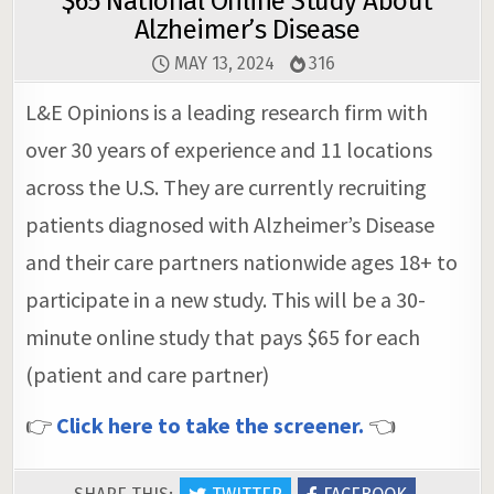
$65 National Online Study About
Alzheimer’s Disease
MAY 13, 2024
316
L&E Opinions is a leading research firm with
over 30 years of experience and 11 locations
across the U.S. They are currently recruiting
patients diagnosed with Alzheimer’s Disease
and their care partners nationwide ages 18+ to
participate in a new study. This will be a 30-
minute online study that pays $65 for each
(patient and care partner)
👉
Click here to take the screener.
👈