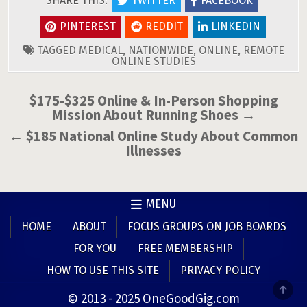
SHARE THIS:
TWITTER
FACEBOOK
PINTEREST
REDDIT
LINKEDIN
TAGGED
MEDICAL
,
NATIONWIDE
,
ONLINE
,
REMOTE
ONLINE STUDIES
Post
$175-$325 Online & In-Person Shopping
Mission About Running Shoes →
navigation
← $185 National Online Study About Common
Illnesses
MENU
HOME
ABOUT
FOCUS GROUPS ON JOB BOARDS
FOR YOU
FREE MEMBERSHIP
HOW TO USE THIS SITE
PRIVACY POLICY
SCR
© 2013 - 2025 OneGoodGig.com
TO