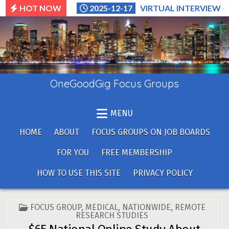
Skip
HOT NOW
2025-12-17
VIRTUAL INTERVIEW –
to
content
OneGoodGig Focus Groups
MENU
HOME
ABOUT
FOCUS GROUPS ON JOB BOARDS
FOR YOU
FREE MEMBERSHIP
HOW TO USE THIS SITE
PRIVACY POLICY
POSTED
FOCUS GROUP
,
MEDICAL
,
NATIONWIDE
,
REMOTE
IN
RESEARCH STUDIES