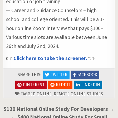
education or job training.
— Career and Guidance Counselors – high
school and college oriented. This will be a 1-
hour online Zoom interview that pays $100+
Various time slots are available between June
26th and July 2nd, 2024.
👉
Click here to take the screener.
👈
SHARE THIS:
TWITTER
FACEBOOK
PINTEREST
REDDIT
LINKEDIN
TAGGED
ONLINE
,
REMOTE ONLINE STUDIES
Post
$120 National Online Study For Developers →
navigation
← $400 National Online Study For Small