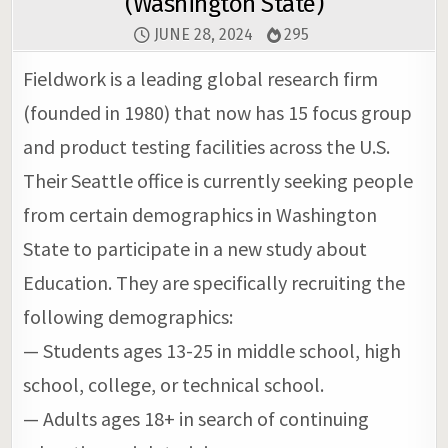
(Washington State)
JUNE 28, 2024
295
Fieldwork is a leading global research firm
(founded in 1980) that now has 15 focus group
and product testing facilities across the U.S.
Their Seattle office is currently seeking people
from certain demographics in Washington
State to participate in a new study about
Education. They are specifically recruiting the
following demographics:
— Students ages 13-25 in middle school, high
school, college, or technical school.
— Adults ages 18+ in search of continuing