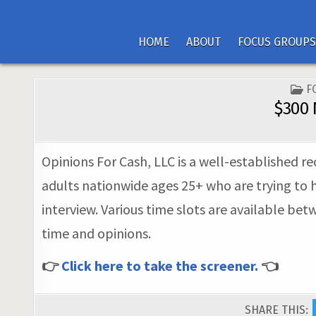
HOME
ABOUT
FOCUS GROUPS
P
F
I
$300 
Opinions For Cash, LLC is a well-established r
adults nationwide ages 25+ who are trying to h
interview. Various time slots are available bet
time and opinions.
👉
Click here to take the screener.
👈
SHARE THIS: