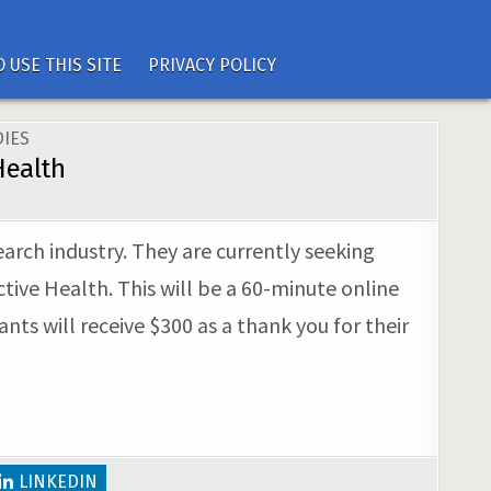
 USE THIS SITE
PRIVACY POLICY
IES
Health
earch industry. They are currently seeking
tive Health. This will be a 60-minute online
nts will receive $300 as a thank you for their
LINKEDIN