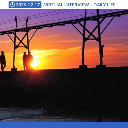
2025-12-17
VIRTUAL INTERVIEW – DAILY LIFE (NA