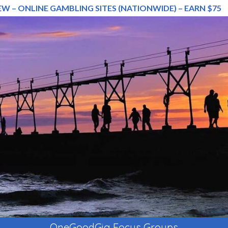
EW – ONLINE GAMBLING SITES (NATIONWIDE) – EARN $75
OneGoodGig Focus Groups