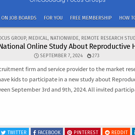
 ON JOB BOARDS
FOR YOU
FREE MEMBERSHIP
HOW TO
OSTED
OCUS GROUP
,
MEDICAL
,
NATIONWIDE
,
REMOTE RESEARCH STUD
N
National Online Study About Reproductive 
SEPTEMBER 7, 2024
273
ecruitment firm and service provider to the market res
ave kids to participate in a new study about Reproduc
ween September 3rd and 9th, 2024. All invited participa
TWITTER
FACEBOOK
PINTEREST
REDDIT